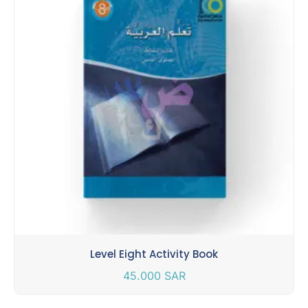
Level Eight Activity Book
45.000
SAR