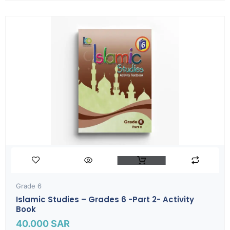
Grade 6
Islamic Studies – Grades 6 -part 2- Activity
Book
40.000
SAR