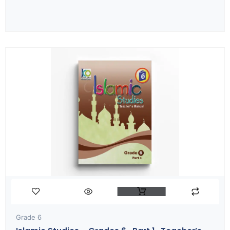
Grade 6