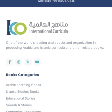
WhatsApp +966500479845
One of the world’s leading and specialized organization in
producing Arabic and Islamic curricula and other related books.
Books Categories
Arabic Learning Books
Islamic Studies Books
Educational Stories
Seerah & Stories
Supportive Curriculum