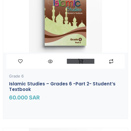
Grade 6
Islamic Studies – Grades 6 -part 2- Student’s
Textbook
60.000
SAR