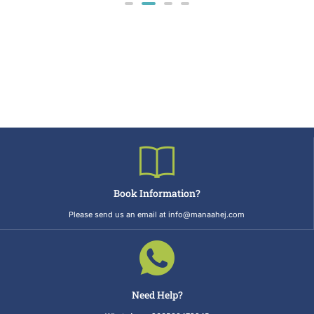
Book Information?
Please send us an email at info@manaahej.com
Need Help?