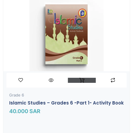
Grade 6
Islamic Studies – Grades 6 -part 1- Activity Book
40.000
SAR