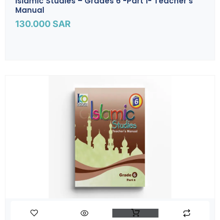
Islamic Studies – Grades 6 -part 1- Teacher’s
Manual
130.000
SAR