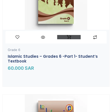
Grade 6
Islamic Studies – Grades 6 -part 1- Student’s
Textbook
60.000
SAR