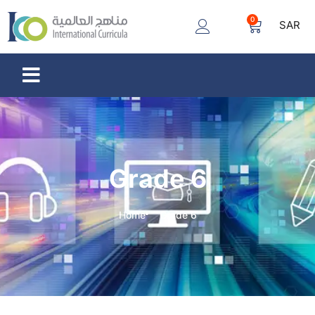
0
SAR
Grade 6
Home
Grade 6