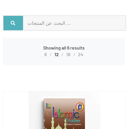
Showing all 6 results
8
12
18
24