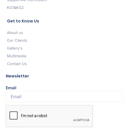
KG1&KG2
Get to Know Us
About us
Our Clients
Gallery's
Multimedia
Contact Us
Newsletter
Email