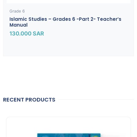
Grade 6
Islamic Studies – Grades 6 -part 2- Teacher’s
Manual
130.000
SAR
RECENT PRODUCTS