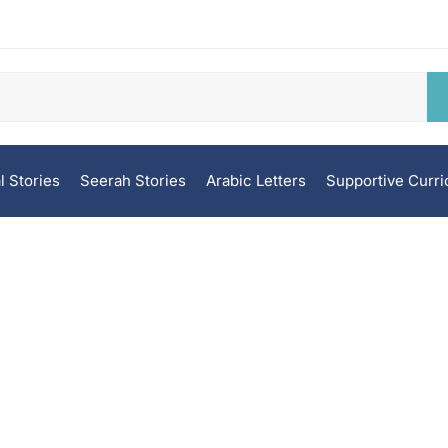
l Stories
Seerah Stories
Arabic Letters
Supportive Curr
Grade 8