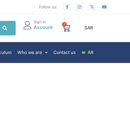
Follow us:
Sign in
0
Account
SAR
iculum
Who we are
Contact us
AR