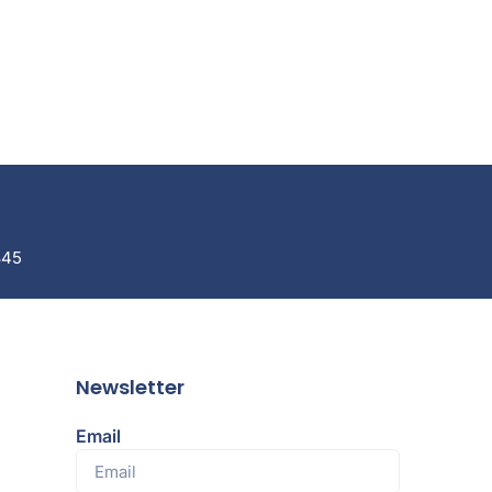
845
Newsletter
Email