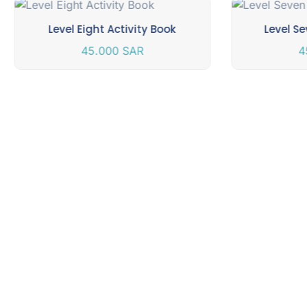
Level Eight Activity Book
Level Se
45.000
SAR
4