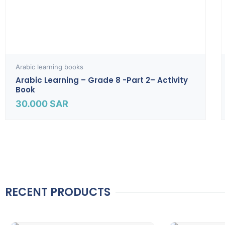
Arabic learning books
Arabic Learning – Grade 8 -part 2– Activity
Book
30.000
SAR
RECENT PRODUCTS