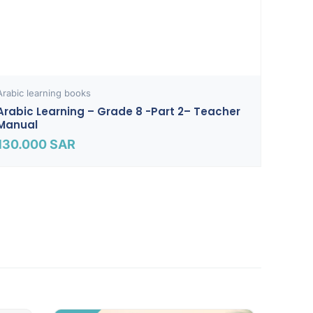
Arabic learning books
Arabic Learning – Grade 8 -part 2– Teacher
Manual
130.000
SAR