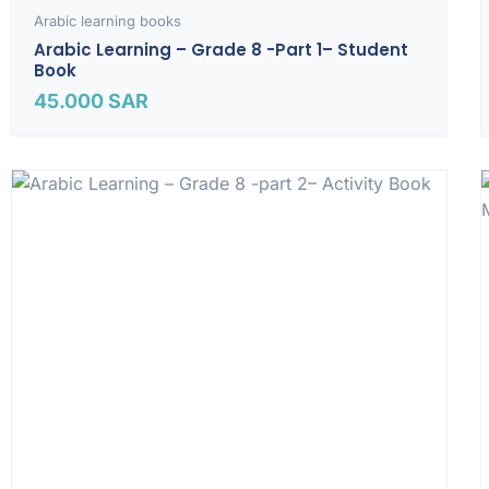
Arabic learning books
Arabic Learning – Grade 8 -part 1– Student
Book
45.000
SAR