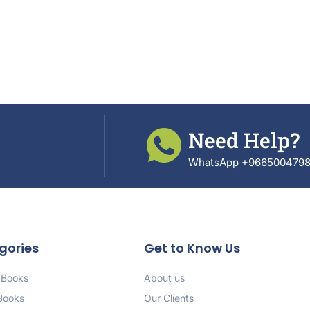
Need Help?
WhatsApp +966500479
gories
Get to Know Us
 Books
About us
 Books
Our Clients