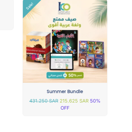
Sale!
Summer Bundle
431.250
SAR
215.625
SAR
50%
OFF