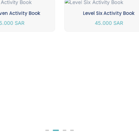
ven Activity Book
Level Six Activity Book
5.000
SAR
45.000
SAR