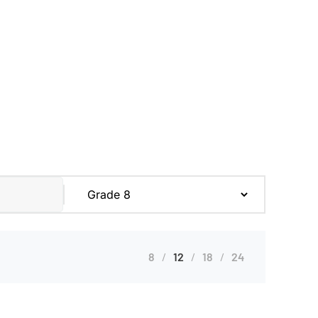
8
12
18
24