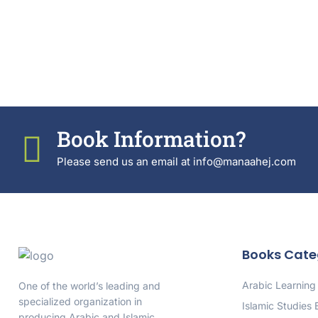
Book Information?
Please send us an email at info@manaahej.com
Books Cate
Arabic Learning
One of the world’s leading and
specialized organization in
Islamic Studies
producing Arabic and Islamic