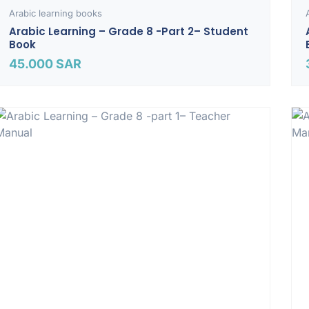
Arabic learning books
Arabic Learning – Grade 8 -part 2– Student
Book
45.000
SAR