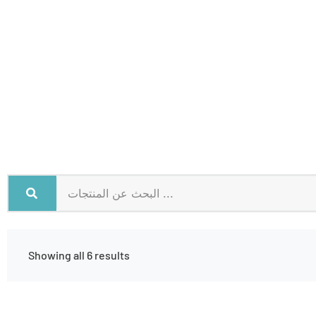
Showing all 6 results