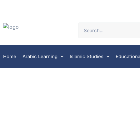
Home
Arabic Learning
Islamic Studies
Educationa