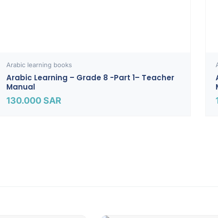
Arabic learning books
Arabic Learning – Grade 8 -part 1– Teacher
Manual
130.000
SAR