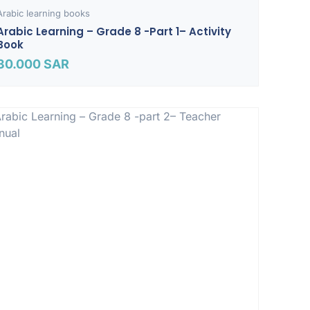
Arabic learning books
Arabic Learning – Grade 8 -part 1– Activity
Book
30.000
SAR