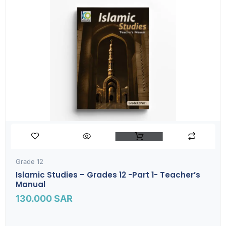
Grade 12
Islamic Studies – Grades 12 -part 1- Teacher’s
Manual
130.000
SAR