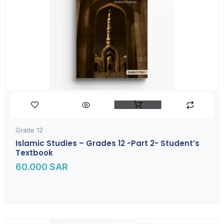
Grade 12
Islamic Studies – Grades 12 -part 2- Student’s
Textbook
60.000
SAR