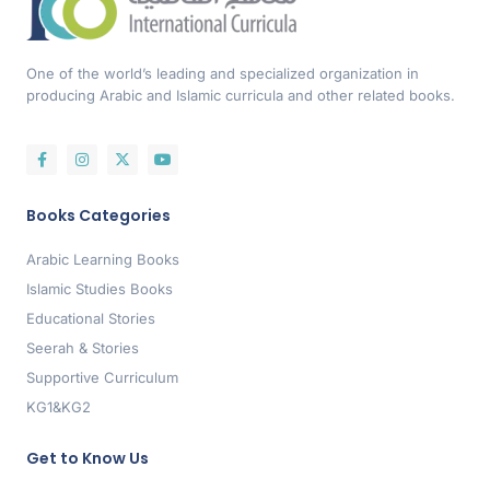
One of the world’s leading and specialized organization in
producing Arabic and Islamic curricula and other related books.
Books Categories
Arabic Learning Books
Islamic Studies Books
Educational Stories
Seerah & Stories
Supportive Curriculum
KG1&KG2
Get to Know Us