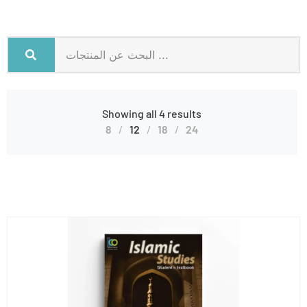
Showing all 4 results
8
12
18
24