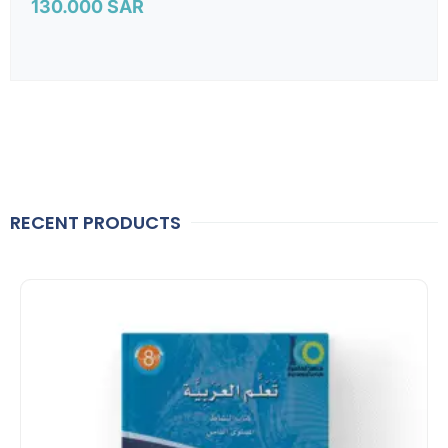
130.000
SAR
RECENT PRODUCTS