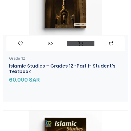
Grade 12
Islamic Studies – Grades 12 -part 1- Student’s
Textbook
60.000
SAR