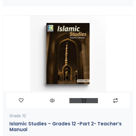
Grade 12
Islamic Studies – Grades 12 -part 2- Teacher’s
Manual