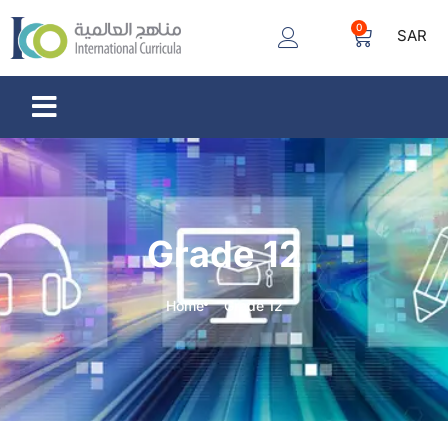
0
SAR
Grade 12
Home
Grade 12