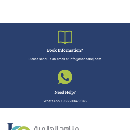
Book Information?
Please send us an email at info@manaahej.com
Need Help?
WhatsApp +966500479845