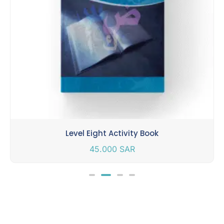
Level Eight Activity Book
45.000
SAR