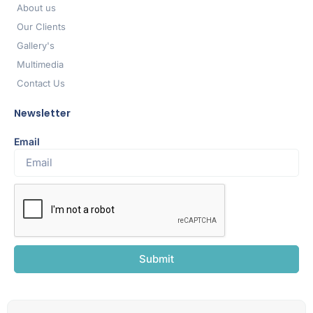
About us
Our Clients
Gallery's
Multimedia
Contact Us
Newsletter
Email
Submit