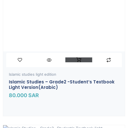
Islamic studies light edition
Islamic Studies – Grade2 -Student’s Textbook
Light Version(Arabic)
80.000
SAR