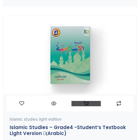
Islamic studies light edition
Islamic Studies – Grade4 -Student’s Textbook
Light Version (ِArabic)