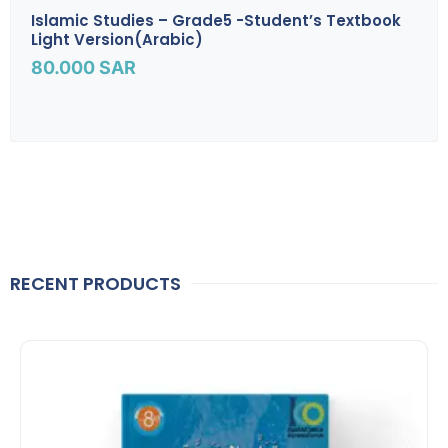
Islamic Studies – Grade5 -Student’s Textbook
Light Version(Arabic)
80.000
SAR
RECENT PRODUCTS