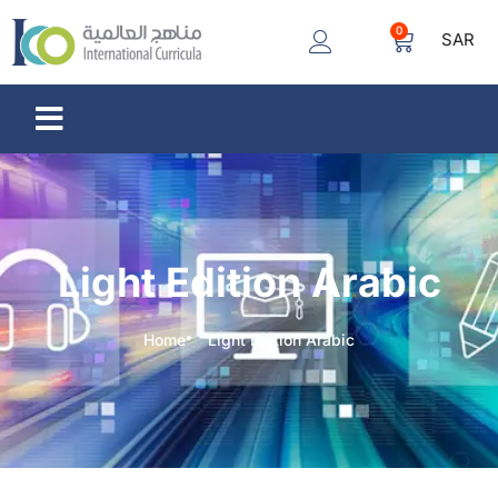
0
SAR
Light Edition Arabic
Home
Light Edition Arabic