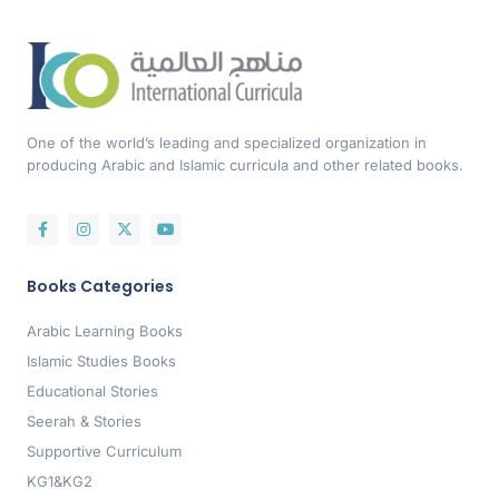
One of the world’s leading and specialized organization in
producing Arabic and Islamic curricula and other related books.
Books Categories
Arabic Learning Books
Islamic Studies Books
Educational Stories
Seerah & Stories
Supportive Curriculum
KG1&KG2