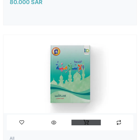
80.000
SAR
All