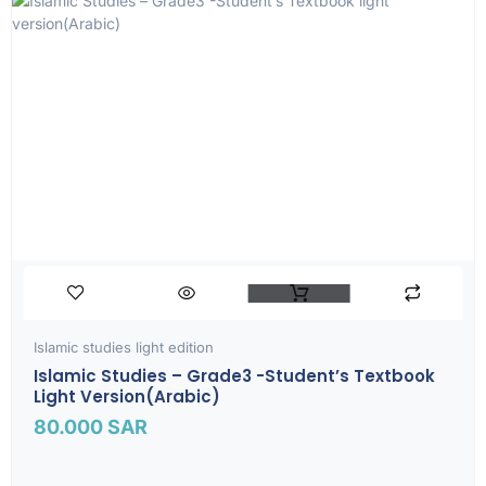
Islamic studies light edition
Islamic Studies – Grade3 -Student’s Textbook
Light Version(Arabic)
80.000
SAR