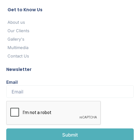
Get to Know Us
About us
Our Clients
Gallery's
Multimedia
Contact Us
Newsletter
Email
Submit