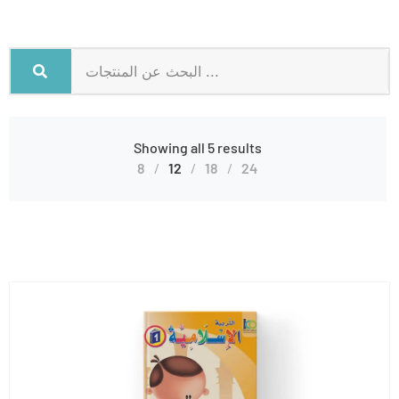
Showing all 5 results
8
12
18
24