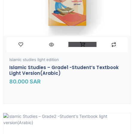
Islamic studies light edition
Islamic Studies – Grade1 -Student’s Textbook
Light Version(Arabic)
80.000
SAR