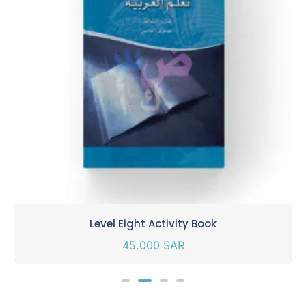
Level Eight Activity Book
45.000
SAR