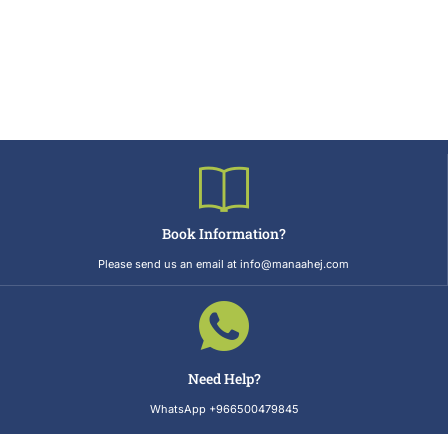
Book Information?
Please send us an email at info@manaahej.com
Need Help?
WhatsApp +966500479845