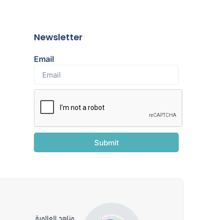
Newsletter
Email
Submit