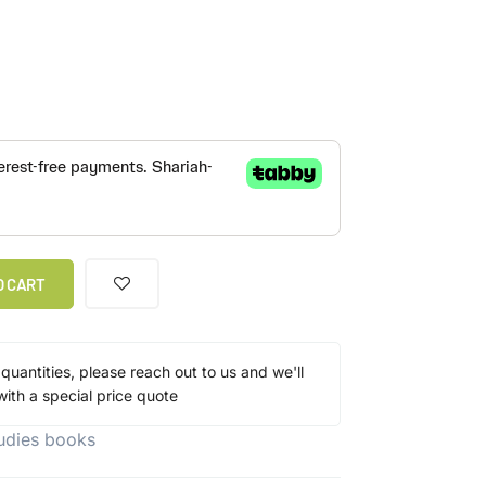
O CART
 quantities, please reach out to us and we'll
ith a special price quote
tudies books