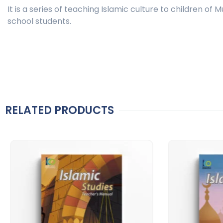
It is a series of teaching Islamic culture to children of
school students.
RELATED PRODUCTS