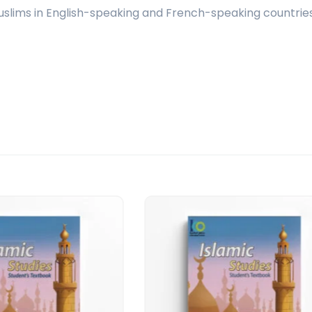
 Muslims in English-speaking and French-speaking countries,