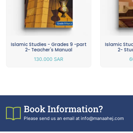
Islamic Studies - Grades 9 -part
Islamic Stu
2- Teacher's Manual
2- Stu
130.000
SAR
6
Book Information?
Please send us an email at info@manaahej.com