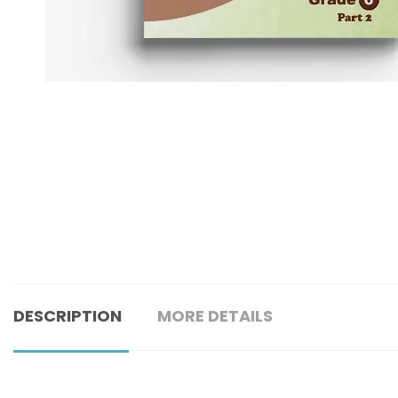
DESCRIPTION
MORE DETAILS