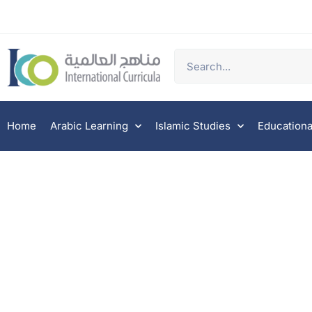
Home
Arabic Learning
Islamic Studies
Educationa