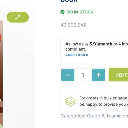
100 IN STOCK
40.000
SAR
ADD T
For orders in bulk or large
be happy to provide you w
Categories:
Grade 6
,
Islamic s