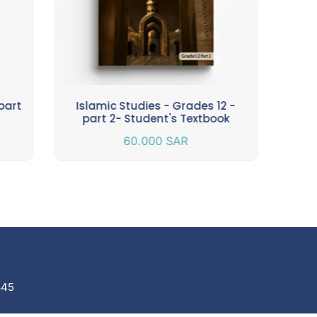
part
Islamic Studies - Grades 12 -
Isla
part 2- Student's Textbook
60.000
SAR
845