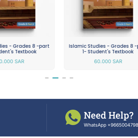
dies - Grades 8 -part
Islamic Studies - Grades 8 -
dent's Textbook
1- Student's Textbook
0.000
SAR
60.000
SAR
Need Help?
WhatsApp +966500479