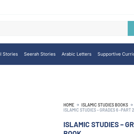
l Stories
Seerah Stories
Arabic Letters
Supportive Curr
HOME
ISLAMIC STUDIES BOOKS
ISLAMIC STUDIES – GRADES 6 -PART 
ISLAMIC STUDIES – GR
BOOK