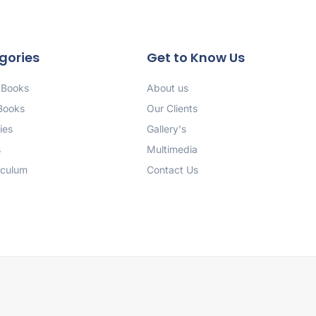
gories
Get to Know Us
 Books
About us
 Books
Our Clients
ies
Gallery's
s
Multimedia
iculum
Contact Us