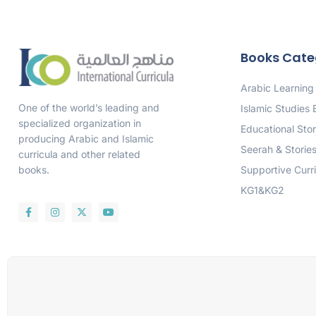
Books Cate
Arabic Learning
One of the world’s leading and
Islamic Studies
specialized organization in
Educational Stor
producing Arabic and Islamic
Seerah & Storie
curricula and other related
Supportive Curr
books.
KG1&KG2