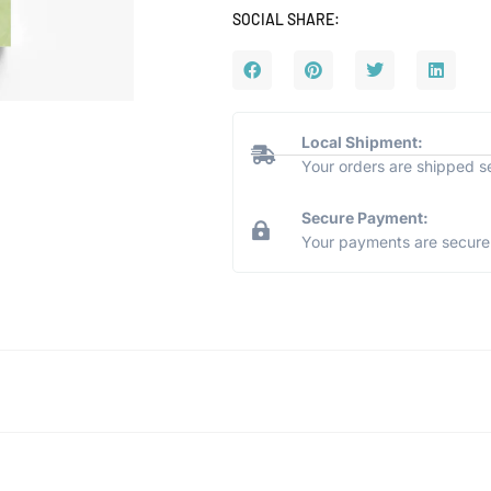
SOCIAL SHARE:
Local Shipment:
Your orders are shipped s
Secure Payment:
Your payments are secure 