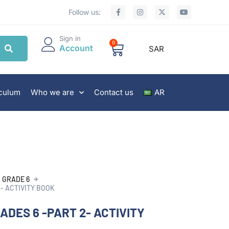
Follow us:
Sign in
0
Account
SAR
iculum
Who we are
Contact us
AR
GRADE 6
2- ACTIVITY BOOK
ADES 6 -PART 2- ACTIVITY