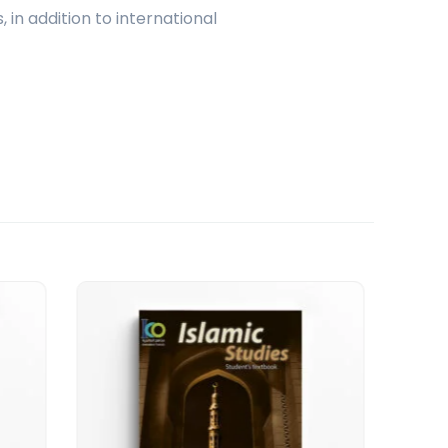
 in addition to international