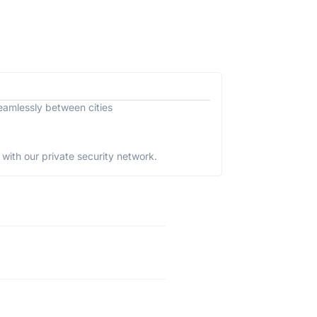
eamlessly between cities
with our private security network.