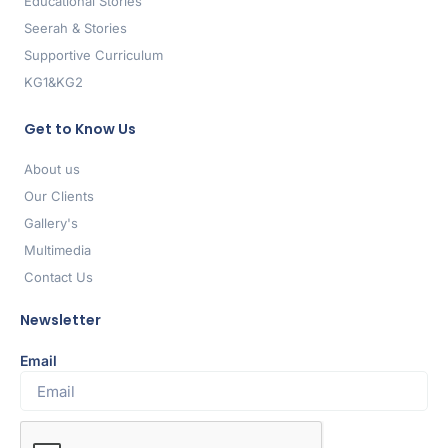
Educational Stories
Seerah & Stories
Supportive Curriculum
KG1&KG2
Get to Know Us
About us
Our Clients
Gallery's
Multimedia
Contact Us
Newsletter
Email