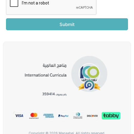
Submit
Copyright © 2026 Manaahej, All rights reserved.