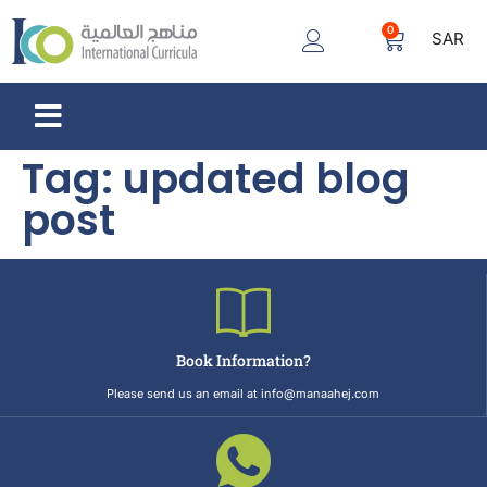
0
SAR
Tag:
updated blog
post
Book Information?
Please send us an email at info@manaahej.com