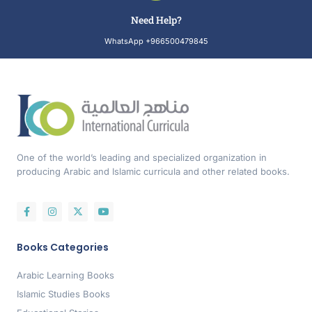
Need Help?
WhatsApp +966500479845
One of the world’s leading and specialized organization in
producing Arabic and Islamic curricula and other related books.
Books Categories
Arabic Learning Books
Islamic Studies Books