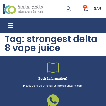
0
SAR
Tag:
strongest delta
8 vape juice
Book Information?
Please send us an email at info@manaahej.com