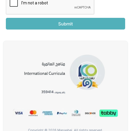
Submit
Copyright © 2026 Manaahej, All rights reserved.