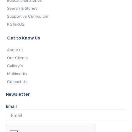
Educational Stories
Seerah & Stories
Supportive Curriculum
KG1&KG2
Get to Know Us
About us
Our Clients
Gallery's
Multimedia
Contact Us
Newsletter
Email