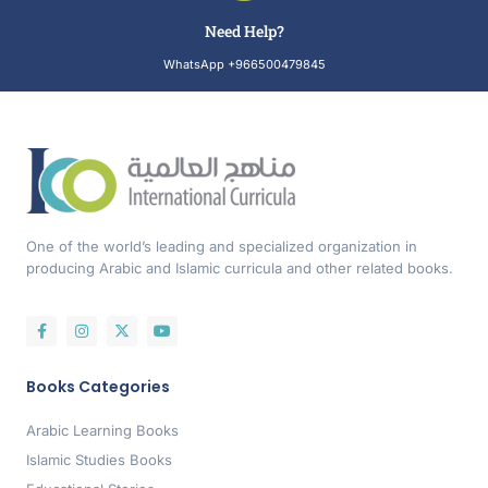
Need Help?
WhatsApp +966500479845
One of the world’s leading and specialized organization in
producing Arabic and Islamic curricula and other related books.
Books Categories
Arabic Learning Books
Islamic Studies Books