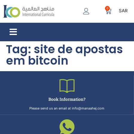
0
SAR
Tag:
site de apostas
em bitcoin
Book Information?
Please send us an email at info@manaahej.com