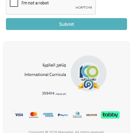
Submit
Copyright © 2026 Manaahej, All rights reserved.