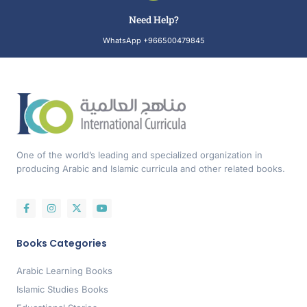
Need Help?
WhatsApp +966500479845
One of the world’s leading and specialized organization in
producing Arabic and Islamic curricula and other related books.
Books Categories
Arabic Learning Books
Islamic Studies Books