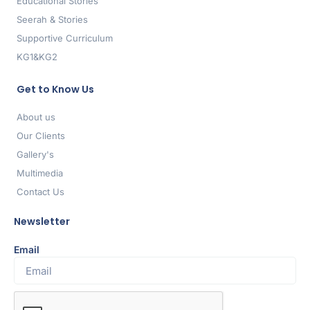
Educational Stories
Seerah & Stories
Supportive Curriculum
KG1&KG2
Get to Know Us
About us
Our Clients
Gallery's
Multimedia
Contact Us
Newsletter
Email