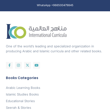
WhatsApp +966500479845
One of the world’s leading and specialized organization in
producing Arabic and Islamic curricula and other related books.
Books Categories
Arabic Learning Books
Islamic Studies Books
Educational Stories
Seerah & Stories