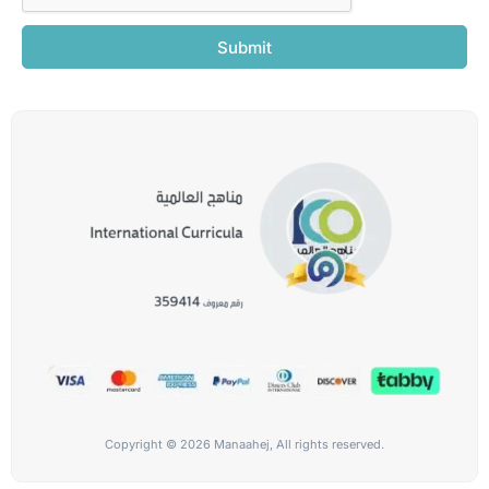
Submit
Copyright © 2026 Manaahej, All rights reserved.