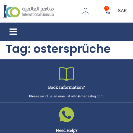
0
SAR
Tag:
ostersprüche
Book Information?
Please send us an email at info@manaahej.com
Need Help?