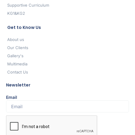
Supportive Curriculum
KG1&KG2
Get to Know Us
About us
Our Clients
Gallery's
Multimedia
Contact Us
Newsletter
Email