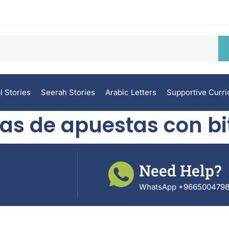
l Stories
Seerah Stories
Arabic Letters
Supportive Curr
as de apuestas con bi
Need Help?
WhatsApp +966500479