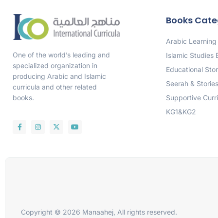
Books Cate
Arabic Learning
One of the world’s leading and
Islamic Studies
specialized organization in
Educational Stor
producing Arabic and Islamic
Seerah & Storie
curricula and other related
Supportive Curr
books.
KG1&KG2
Copyright © 2026 Manaahej, All rights reserved.