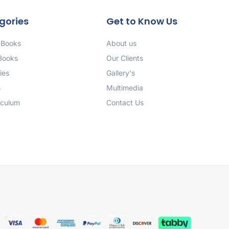
gories
Get to Know Us
 Books
About us
 Books
Our Clients
ies
Gallery's
s
Multimedia
iculum
Contact Us