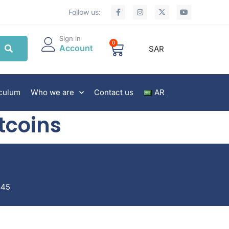
Follow us:
Sign in
0
Account
SAR
iculum
Who we are
Contact us
AR
tcoins
845