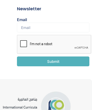
Newsletter
Email
Submit