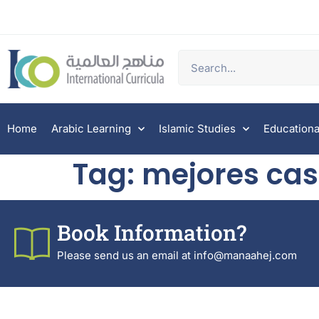
Home
Arabic Learning
Islamic Studies
Educationa
Tag:
mejores cas
Book Information?
Please send us an email at info@manaahej.com