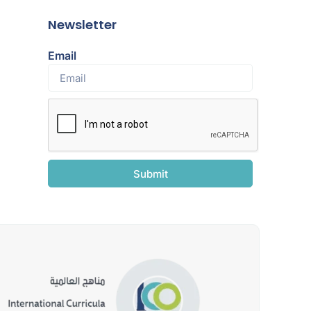
Newsletter
Email
Submit