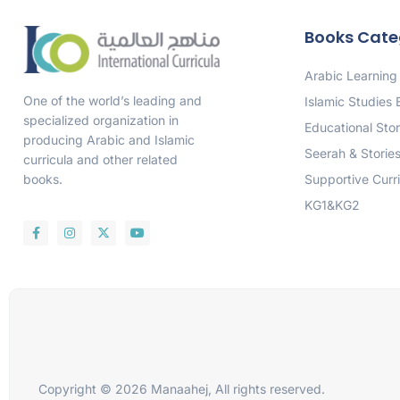
Books Cate
Arabic Learning
One of the world’s leading and
Islamic Studies
specialized organization in
Educational Stor
producing Arabic and Islamic
Seerah & Storie
curricula and other related
Supportive Curr
books.
KG1&KG2
Copyright © 2026 Manaahej, All rights reserved.