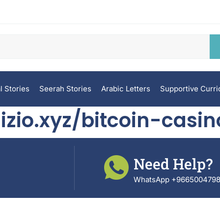
l Stories
Seerah Stories
Arabic Letters
Supportive Curr
izio.xyz/bitcoin-casin
Need Help?
WhatsApp +966500479