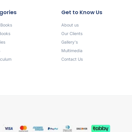
gories
Get to Know Us
 Books
About us
 Books
Our Clients
ies
Gallery's
s
Multimedia
iculum
Contact Us