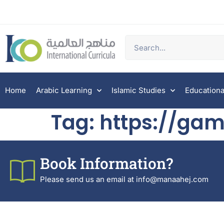
Home
Arabic Learning
Islamic Studies
Educationa
Tag:
https://gam
Book Information?
Please send us an email at info@manaahej.com