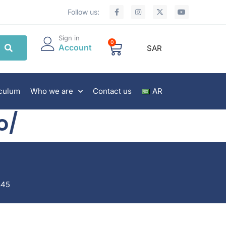
Follow us:
Sign in
0
Account
SAR
iculum
Who we are
Contact us
AR
o/
845