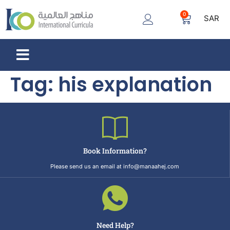
0
SAR
Tag:
his explanation
Book Information?
Please send us an email at info@manaahej.com
Need Help?