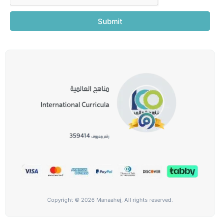
Submit
Copyright © 2026 Manaahej, All rights reserved.