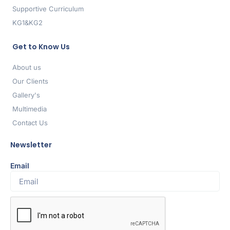
Supportive Curriculum
KG1&KG2
Get to Know Us
About us
Our Clients
Gallery's
Multimedia
Contact Us
Newsletter
Email