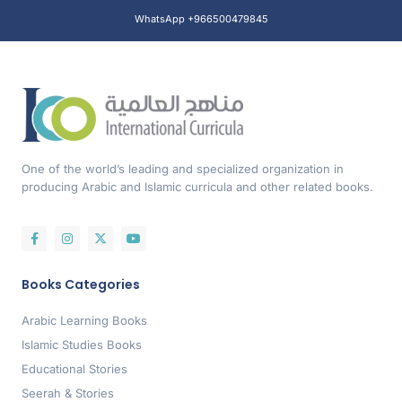
WhatsApp +966500479845
One of the world’s leading and specialized organization in
producing Arabic and Islamic curricula and other related books.
Books Categories
Arabic Learning Books
Islamic Studies Books
Educational Stories
Seerah & Stories