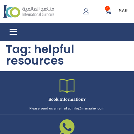
0
SAR
Tag:
helpful
resources
Book Information?
Please send us an email at info@manaahej.com