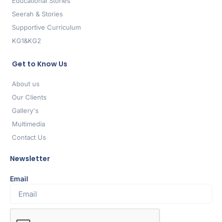
Educational Stories
Seerah & Stories
Supportive Curriculum
KG1&KG2
Get to Know Us
About us
Our Clients
Gallery's
Multimedia
Contact Us
Newsletter
Email