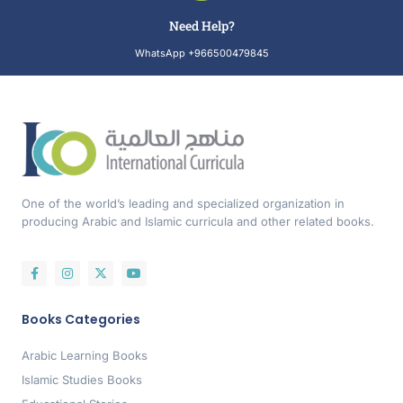
Need Help?
WhatsApp +966500479845
One of the world’s leading and specialized organization in
producing Arabic and Islamic curricula and other related books.
Books Categories
Arabic Learning Books
Islamic Studies Books