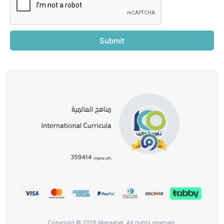
Submit
Copyright © 2026 Manaahej, All rights reserved.