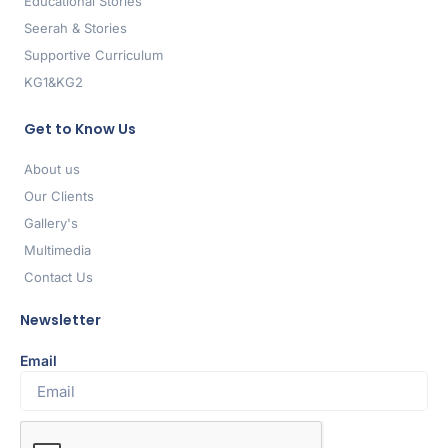
Educational Stories
Seerah & Stories
Supportive Curriculum
KG1&KG2
Get to Know Us
About us
Our Clients
Gallery's
Multimedia
Contact Us
Newsletter
Email