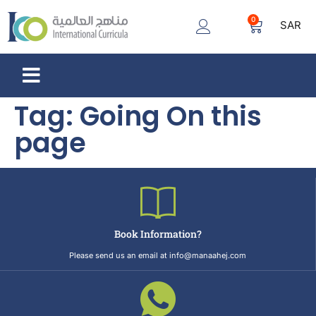
0
SAR
Tag:
Going On this
page
Book Information?
Please send us an email at info@manaahej.com