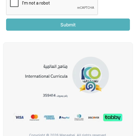
Submit
Copyright © 2026 Manaahej, All rights reserved.