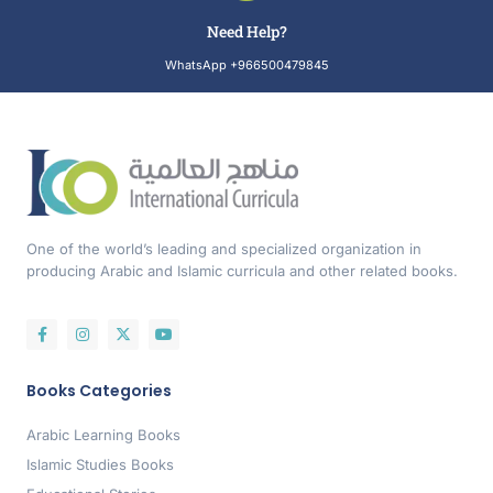
Need Help?
WhatsApp +966500479845
One of the world’s leading and specialized organization in
producing Arabic and Islamic curricula and other related books.
Books Categories
Arabic Learning Books
Islamic Studies Books