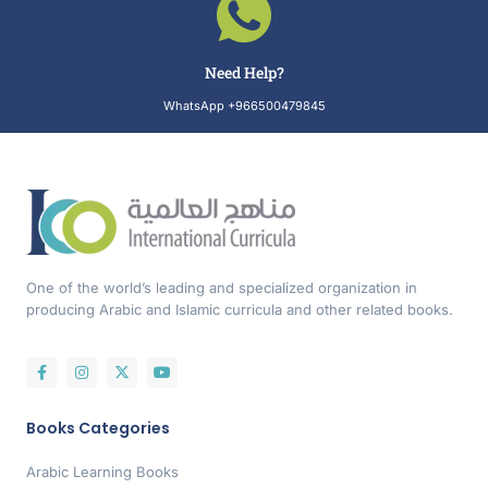
Need Help?
WhatsApp +966500479845
One of the world’s leading and specialized organization in
producing Arabic and Islamic curricula and other related books.
Books Categories
Arabic Learning Books