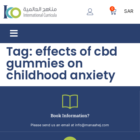
0
SAR
Tag:
effects of cbd
gummies on
childhood anxiety
Book Information?
Please send us an email at info@manaahej.com