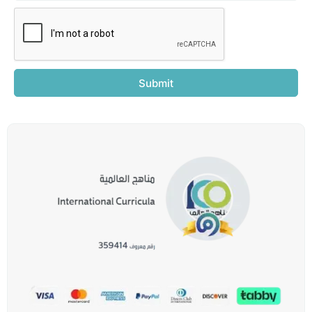
Submit