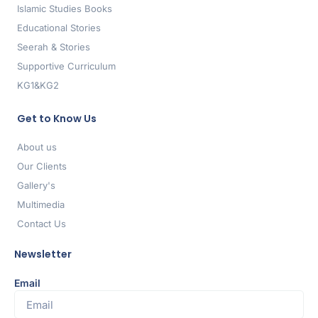
Islamic Studies Books
Educational Stories
Seerah & Stories
Supportive Curriculum
KG1&KG2
Get to Know Us
About us
Our Clients
Gallery's
Multimedia
Contact Us
Newsletter
Email