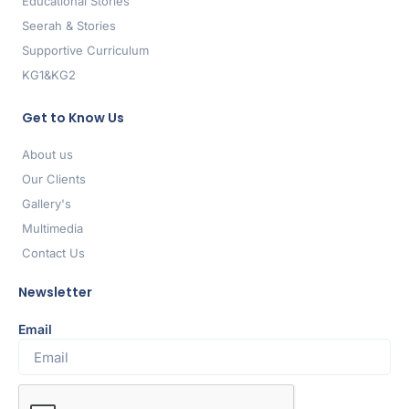
Educational Stories
Seerah & Stories
Supportive Curriculum
KG1&KG2
Get to Know Us
About us
Our Clients
Gallery's
Multimedia
Contact Us
Newsletter
Email