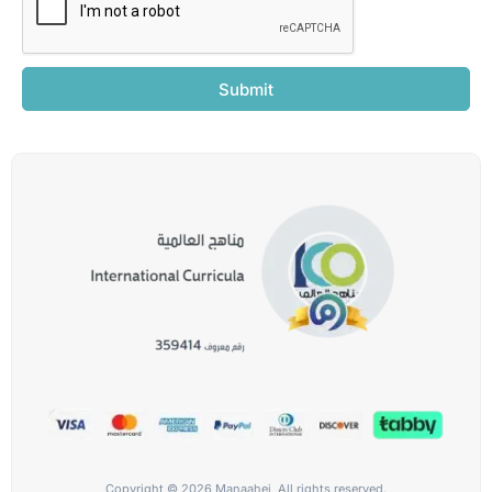
Submit
Copyright © 2026 Manaahej, All rights reserved.