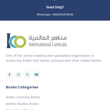
Need Help?
WhatsApp +966500479845
One of the world’s leading and specialized organization in
producing Arabic and Islamic curricula and other related books.
Books Categories
Arabic Learning Books
Islamic Studies Books