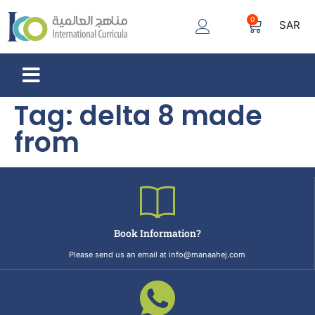
0
SAR
Tag:
delta 8 made
from
Book Information?
Please send us an email at info@manaahej.com