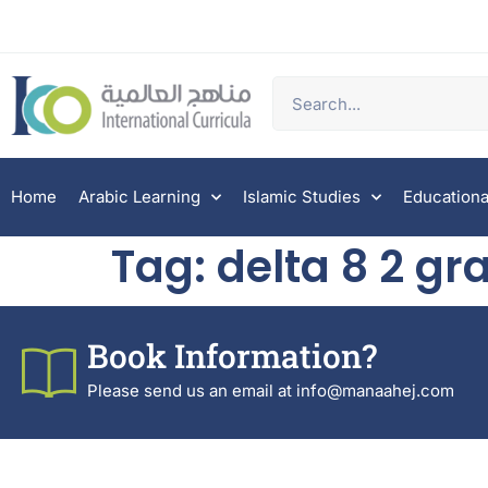
Home
Arabic Learning
Islamic Studies
Educationa
Tag:
delta 8 2 gr
Book Information?
Please send us an email at info@manaahej.com