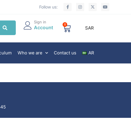
Follow us:
Sign in
0
Account
SAR
iculum
Who we are
Contact us
AR
845