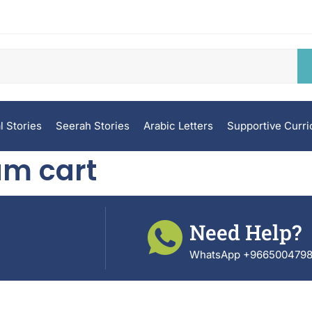
l Stories
Seerah Stories
Arabic Letters
Supportive Curr
am cart
Need Help?
WhatsApp +966500479