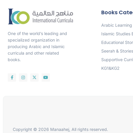
Books Cate
Arabic Learning
One of the world’s leading and
Islamic Studies
specialized organization in
Educational Stor
producing Arabic and Islamic
Seerah & Storie
curricula and other related
Supportive Curr
books.
KG1&KG2
Copyright © 2026 Manaahej, All rights reserved.