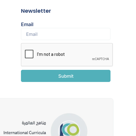
Newsletter
Email
Submit