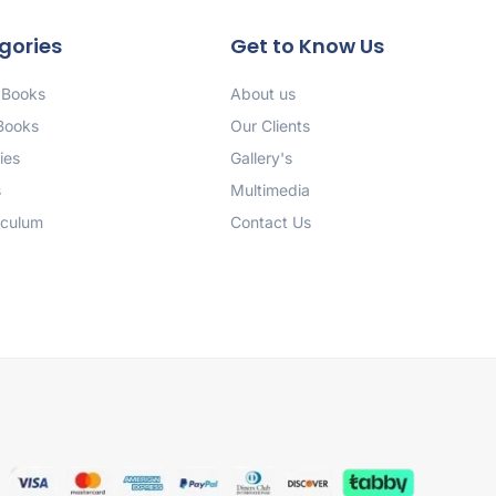
gories
Get to Know Us
 Books
About us
 Books
Our Clients
ies
Gallery's
s
Multimedia
iculum
Contact Us