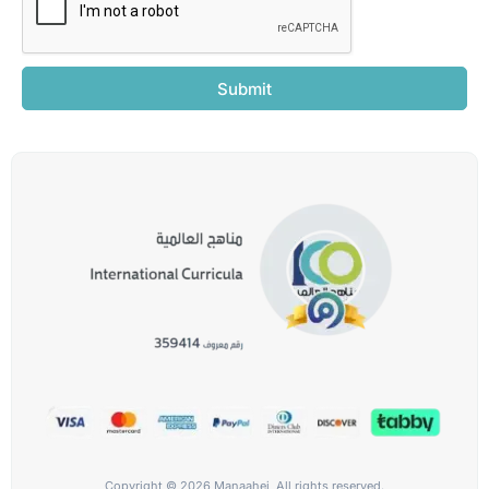
Submit
Copyright © 2026 Manaahej, All rights reserved.