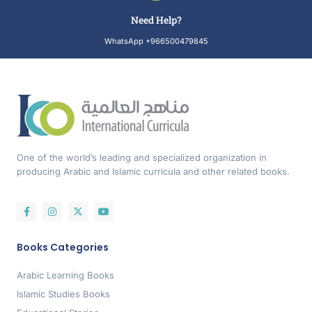
Need Help?
WhatsApp +966500479845
One of the world’s leading and specialized organization in
producing Arabic and Islamic curricula and other related books.
Books Categories
Arabic Learning Books
Islamic Studies Books