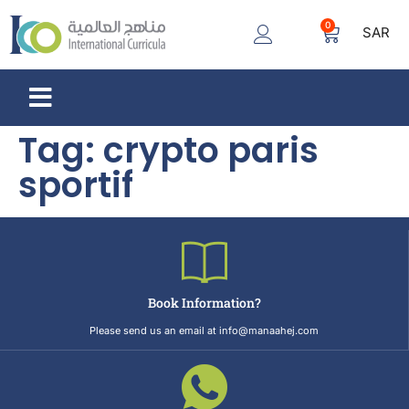
0
SAR
Tag:
crypto paris
sportif
Book Information?
Please send us an email at info@manaahej.com