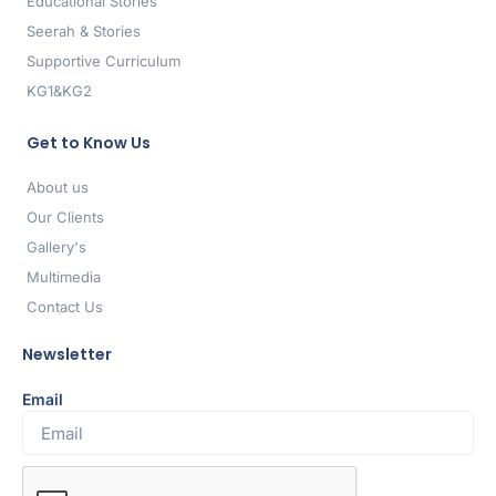
Educational Stories
Seerah & Stories
Supportive Curriculum
KG1&KG2
Get to Know Us
About us
Our Clients
Gallery's
Multimedia
Contact Us
Newsletter
Email