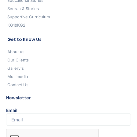
Educational Stories
Seerah & Stories
Supportive Curriculum
KG1&KG2
Get to Know Us
About us
Our Clients
Gallery's
Multimedia
Contact Us
Newsletter
Email