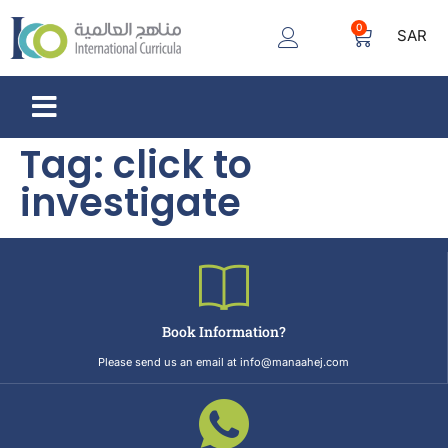
0
SAR
Tag:
click to
investigate
Book Information?
Please send us an email at info@manaahej.com