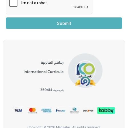
Submit
Copyright © 2026 Manaahej, All rights reserved.