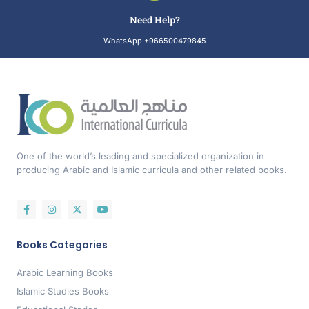
Need Help?
WhatsApp +966500479845
One of the world’s leading and specialized organization in
producing Arabic and Islamic curricula and other related books.
Books Categories
Arabic Learning Books
Islamic Studies Books