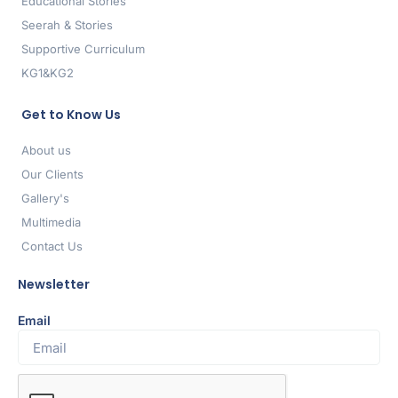
Educational Stories
Seerah & Stories
Supportive Curriculum
KG1&KG2
Get to Know Us
About us
Our Clients
Gallery's
Multimedia
Contact Us
Newsletter
Email