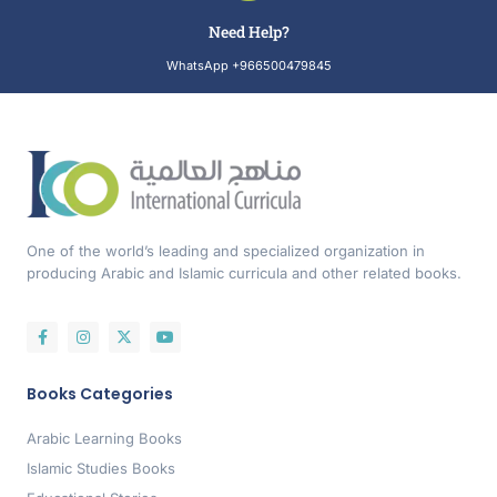
Need Help?
WhatsApp +966500479845
One of the world’s leading and specialized organization in
producing Arabic and Islamic curricula and other related books.
Books Categories
Arabic Learning Books
Islamic Studies Books