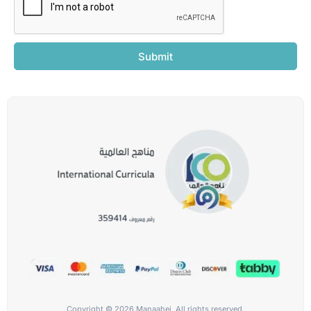
Submit
Copyright © 2026 Manaahej, All rights reserved.