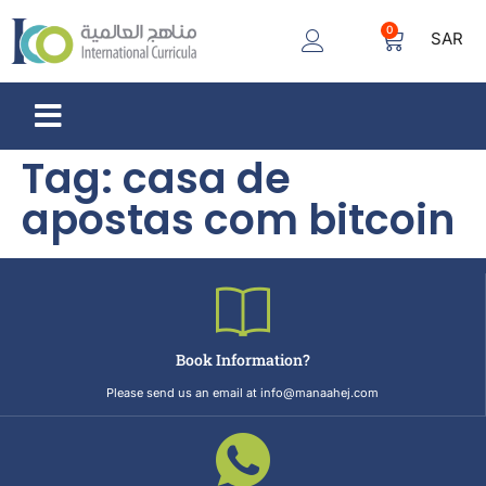
0
SAR
Tag:
casa de
apostas com bitcoin
Book Information?
Please send us an email at info@manaahej.com