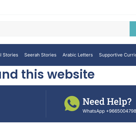
l Stories
Seerah Stories
Arabic Letters
Supportive Curr
nd this website
Need Help?
WhatsApp +966500479