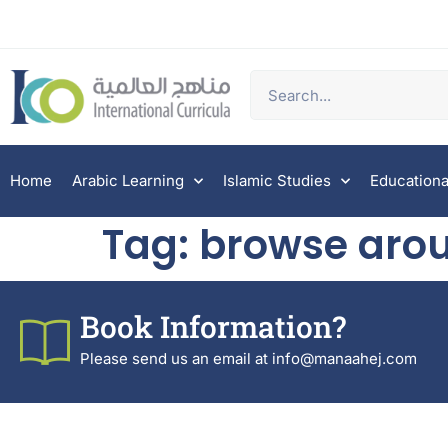
Home
Arabic Learning
Islamic Studies
Educationa
Tag:
browse arou
Book Information?
Please send us an email at info@manaahej.com