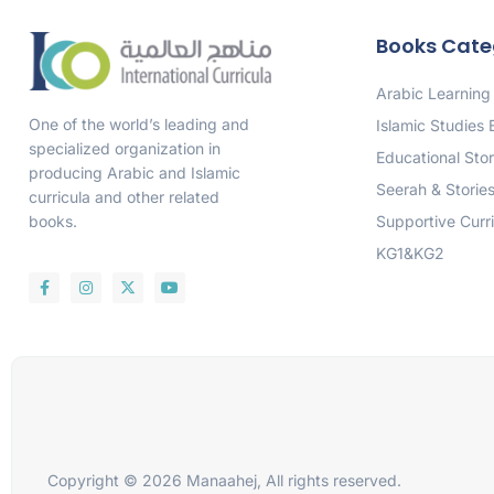
Books Cate
Arabic Learning
One of the world’s leading and
Islamic Studies
specialized organization in
Educational Stor
producing Arabic and Islamic
Seerah & Storie
curricula and other related
Supportive Curr
books.
KG1&KG2
Copyright © 2026 Manaahej, All rights reserved.