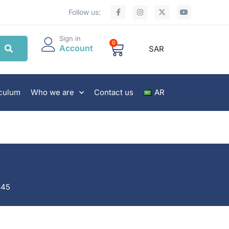
Follow us:
Sign in
0
Account
SAR
iculum
Who we are
Contact us
AR
845