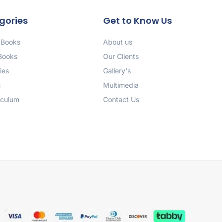
gories
Get to Know Us
 Books
About us
 Books
Our Clients
ies
Gallery's
s
Multimedia
iculum
Contact Us