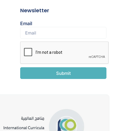
Newsletter
Email
Submit