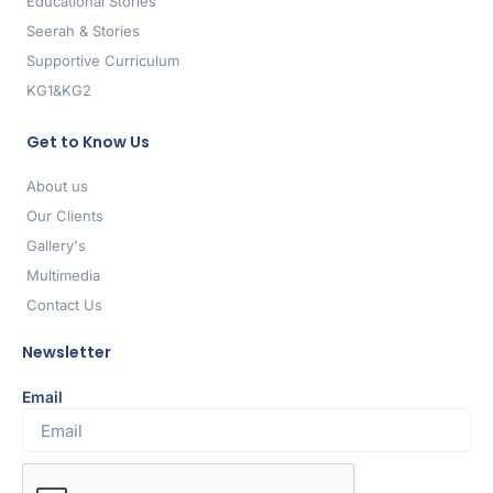
Educational Stories
Seerah & Stories
Supportive Curriculum
KG1&KG2
Get to Know Us
About us
Our Clients
Gallery's
Multimedia
Contact Us
Newsletter
Email