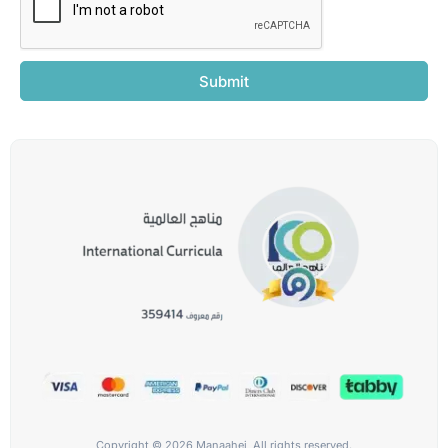
Submit
Copyright © 2026 Manaahej, All rights reserved.