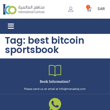
0
SAR
Tag:
best bitcoin
sportsbook
Book Information?
Please send us an email at info@manaahej.com