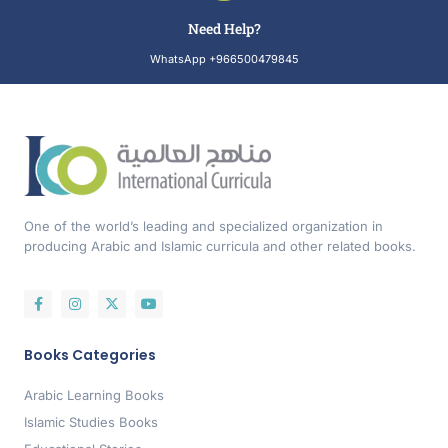
Need Help?
WhatsApp +966500479845
One of the world’s leading and specialized organization in
producing Arabic and Islamic curricula and other related books.
Books Categories
Arabic Learning Books
Islamic Studies Books