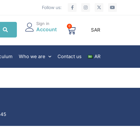
Follow us:
Sign in
0
Account
SAR
iculum
Who we are
Contact us
AR
845