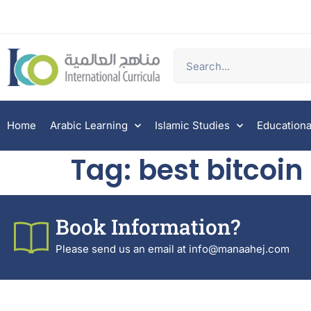
Home
Arabic Learning
Islamic Studies
Educationa
Tag:
best bitcoi
Book Information?
Please send us an email at info@manaahej.com