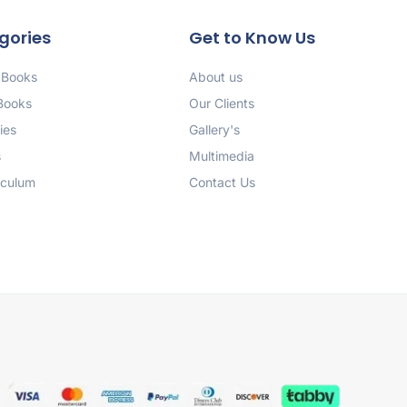
gories
Get to Know Us
 Books
About us
 Books
Our Clients
ies
Gallery's
s
Multimedia
iculum
Contact Us