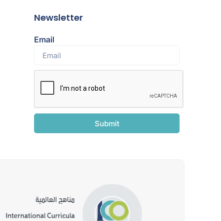
Newsletter
Email
Submit