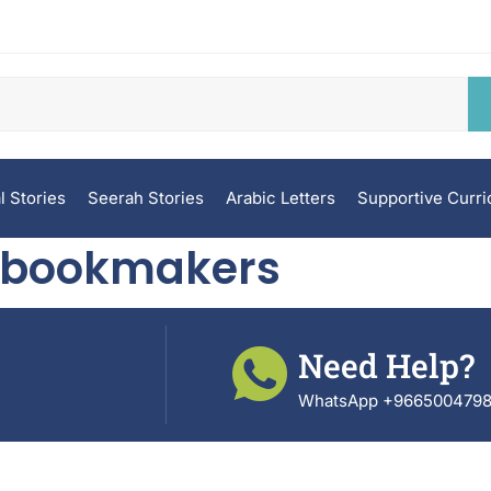
l Stories
Seerah Stories
Arabic Letters
Supportive Curr
n bookmakers
Need Help?
WhatsApp +966500479