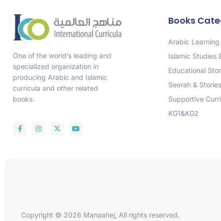
Books Cate
Arabic Learning
One of the world’s leading and
Islamic Studies
specialized organization in
Educational Stor
producing Arabic and Islamic
Seerah & Storie
curricula and other related
Supportive Curr
books.
KG1&KG2
Copyright © 2026 Manaahej, All rights reserved.