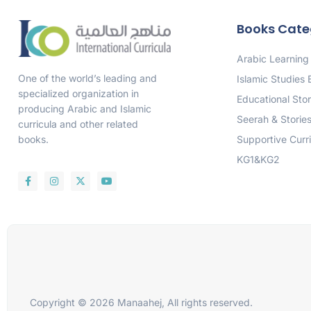
Books Cate
Arabic Learning
One of the world’s leading and
Islamic Studies
specialized organization in
Educational Stor
producing Arabic and Islamic
Seerah & Storie
curricula and other related
Supportive Curr
books.
KG1&KG2
Copyright © 2026 Manaahej, All rights reserved.