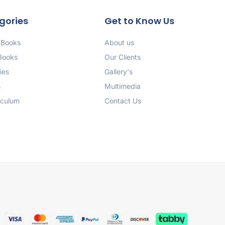
gories
Get to Know Us
 Books
About us
 Books
Our Clients
ies
Gallery's
s
Multimedia
iculum
Contact Us