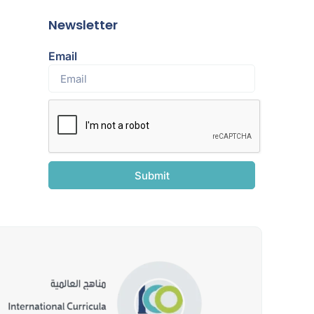
Newsletter
Email
Submit