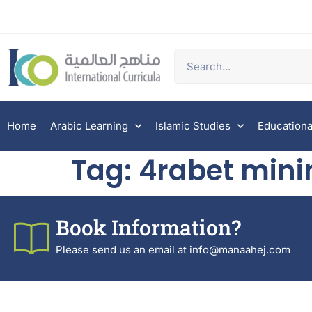
Home
Arabic Learning
Islamic Studies
Educationa
Tag:
4rabet mini
Book Information?
Please send us an email at info@manaahej.com