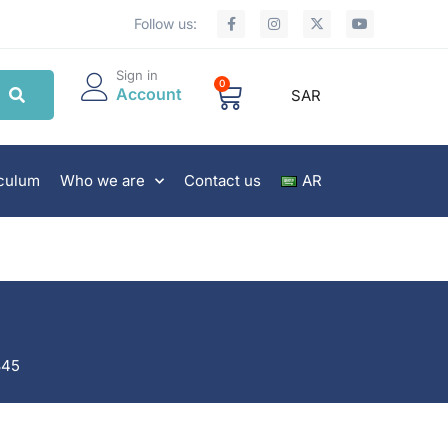
Follow us:
Sign in
0
Account
SAR
iculum
Who we are
Contact us
AR
845