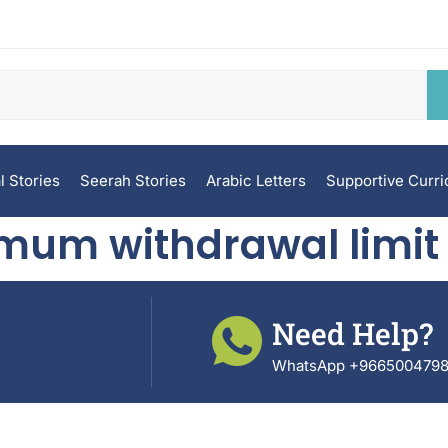
l Stories
Seerah Stories
Arabic Letters
Supportive Curr
mum withdrawal limit
Need Help?
WhatsApp +966500479