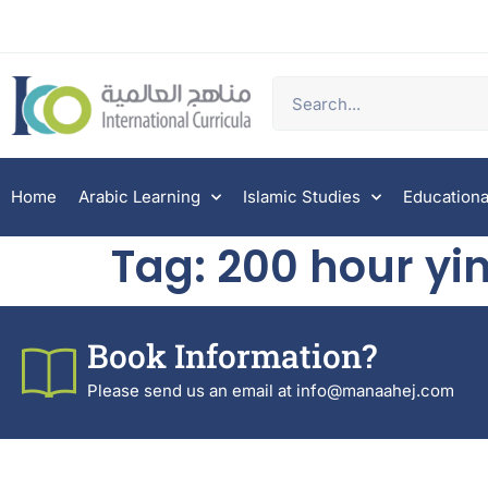
Home
Arabic Learning
Islamic Studies
Educationa
Tag:
200 hour yin
Book Information?
Please send us an email at info@manaahej.com