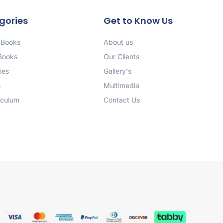
gories
Get to Know Us
 Books
About us
 Books
Our Clients
ies
Gallery's
s
Multimedia
iculum
Contact Us