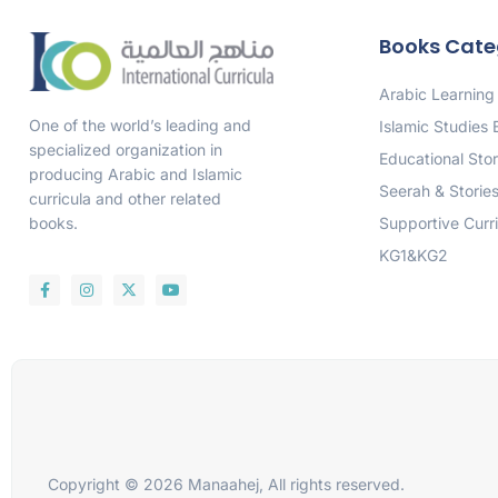
Books Cate
Arabic Learning
One of the world’s leading and
Islamic Studies
specialized organization in
Educational Stor
producing Arabic and Islamic
Seerah & Storie
curricula and other related
Supportive Curr
books.
KG1&KG2
Copyright © 2026 Manaahej, All rights reserved.