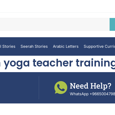
l Stories
Seerah Stories
Arabic Letters
Supportive Curr
 yoga teacher training
Need Help?
WhatsApp +966500479