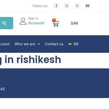
Follow us:
Sign in
0
Account
SAR
iculum
Who we are
Contact us
AR
 in rishikesh
845