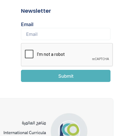
Newsletter
Email
Submit