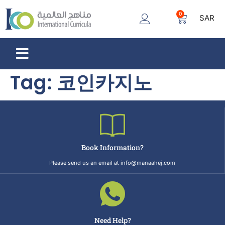
0
SAR
Tag:
코인카지노
Book Information?
Please send us an email at info@manaahej.com
Need Help?