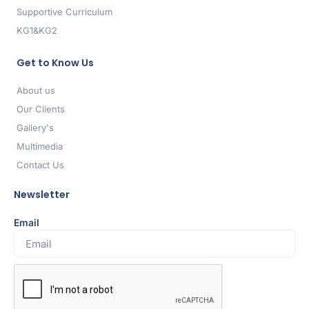
Supportive Curriculum
KG1&KG2
Get to Know Us
About us
Our Clients
Gallery's
Multimedia
Contact Us
Newsletter
Email