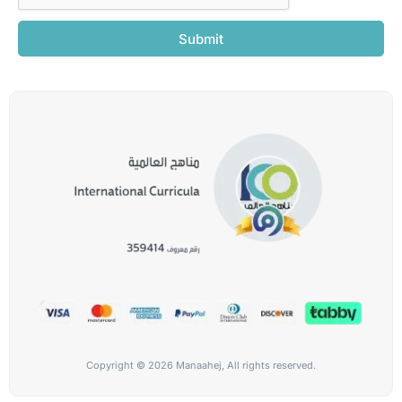
Submit
Copyright © 2026 Manaahej, All rights reserved.