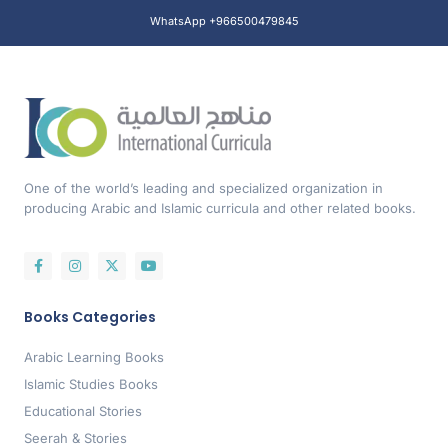
WhatsApp +966500479845
One of the world’s leading and specialized organization in
producing Arabic and Islamic curricula and other related books.
Books Categories
Arabic Learning Books
Islamic Studies Books
Educational Stories
Seerah & Stories