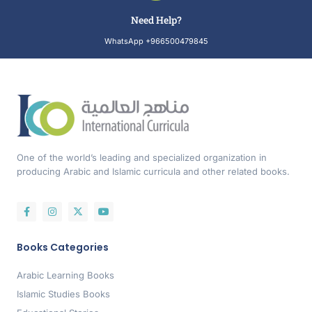
Need Help?
WhatsApp +966500479845
One of the world’s leading and specialized organization in
producing Arabic and Islamic curricula and other related books.
Books Categories
Arabic Learning Books
Islamic Studies Books