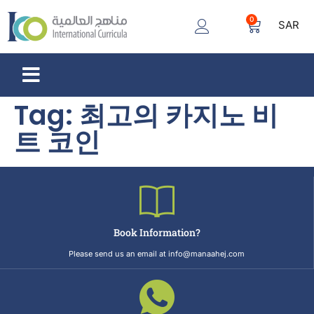
0
SAR
Tag:
최고의 카지노 비
트 코인
Book Information?
Please send us an email at info@manaahej.com