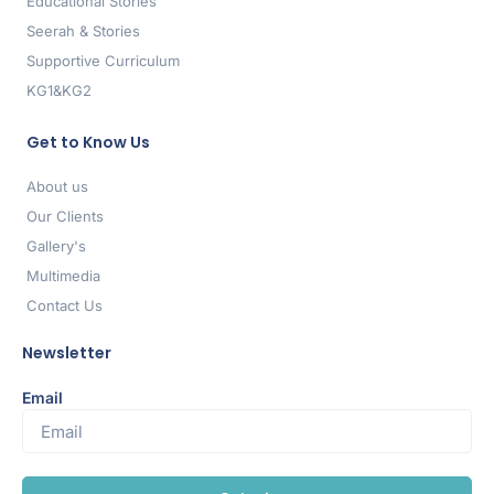
Educational Stories
Seerah & Stories
Supportive Curriculum
KG1&KG2
Get to Know Us
About us
Our Clients
Gallery's
Multimedia
Contact Us
Newsletter
Email