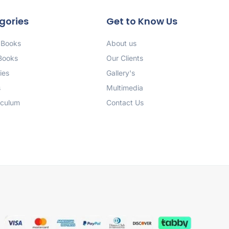
gories
Get to Know Us
 Books
About us
 Books
Our Clients
ies
Gallery's
s
Multimedia
iculum
Contact Us