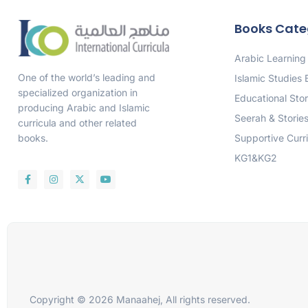
Books Cate
Arabic Learning
One of the world’s leading and
Islamic Studies
specialized organization in
Educational Stor
producing Arabic and Islamic
Seerah & Storie
curricula and other related
Supportive Curr
books.
KG1&KG2
Copyright © 2026 Manaahej, All rights reserved.