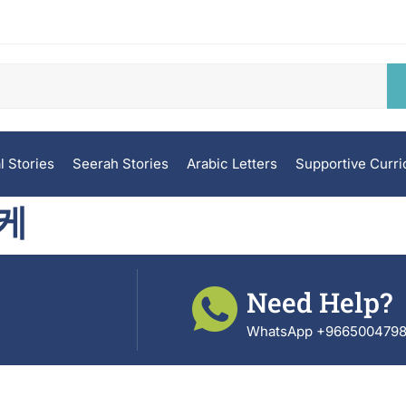
l Stories
Seerah Stories
Arabic Letters
Supportive Curr
케
Need Help?
WhatsApp +966500479