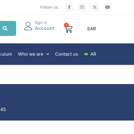
Follow us:
Sign in
0
Account
SAR
iculum
Who we are
Contact us
AR
845