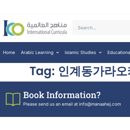
Home
Arabic Learning
Islamic Studies
Educationa
Tag:
인계동가라오
Book Information?
Please send us an email at info@manaahej.com