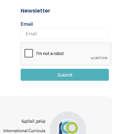
Newsletter
Email
Submit