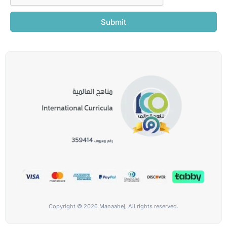
Submit
Copyright © 2026 Manaahej, All rights reserved.