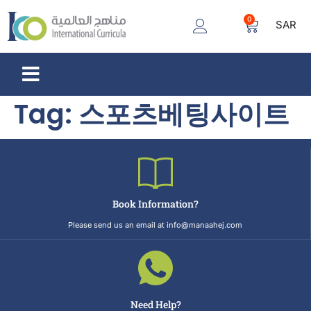
0
SAR
Tag:
스포츠베팅사이트
Book Information?
Please send us an email at info@manaahej.com
Need Help?