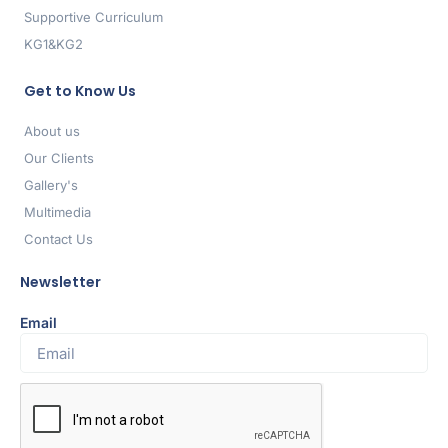
Supportive Curriculum
KG1&KG2
Get to Know Us
About us
Our Clients
Gallery's
Multimedia
Contact Us
Newsletter
Email