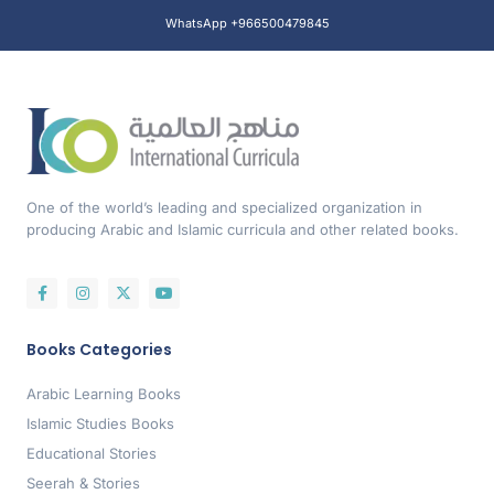
WhatsApp +966500479845
One of the world’s leading and specialized organization in
producing Arabic and Islamic curricula and other related books.
Books Categories
Arabic Learning Books
Islamic Studies Books
Educational Stories
Seerah & Stories