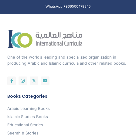
WhatsApp +966500479845
One of the world’s leading and specialized organization in
producing Arabic and Islamic curricula and other related books.
Books Categories
Arabic Learning Books
Islamic Studies Books
Educational Stories
Seerah & Stories