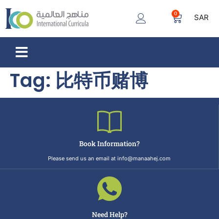
0
SAR
Tag:
比特币赌博
Book Information?
Please send us an email at info@manaahej.com
Need Help?