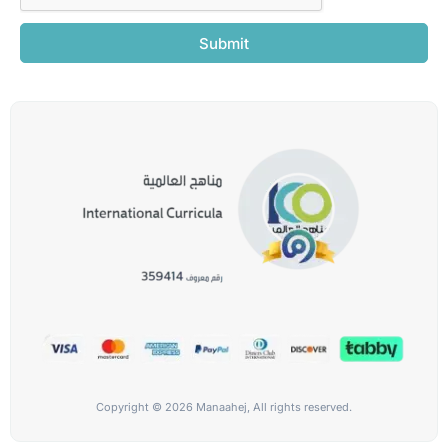
Submit
Copyright © 2026 Manaahej, All rights reserved.