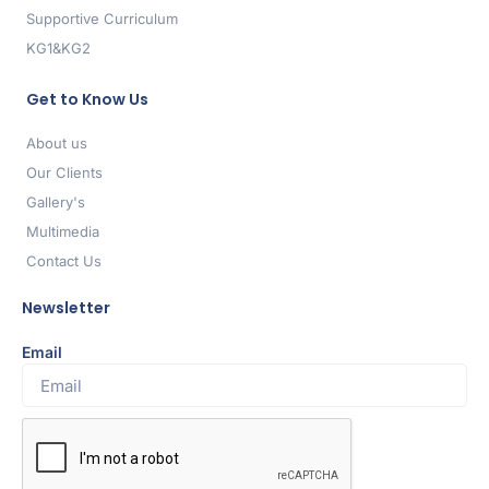
Supportive Curriculum
KG1&KG2
Get to Know Us
About us
Our Clients
Gallery's
Multimedia
Contact Us
Newsletter
Email