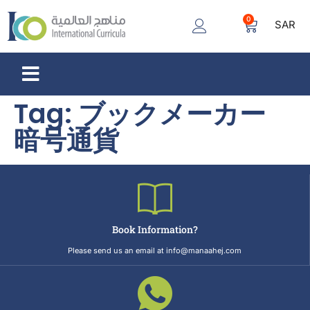
0
SAR
Tag:
ブックメーカー
暗号通貨
Book Information?
Please send us an email at info@manaahej.com