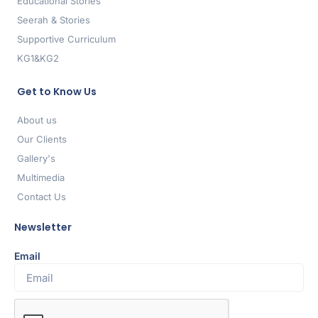
Educational Stories
Seerah & Stories
Supportive Curriculum
KG1&KG2
Get to Know Us
About us
Our Clients
Gallery's
Multimedia
Contact Us
Newsletter
Email