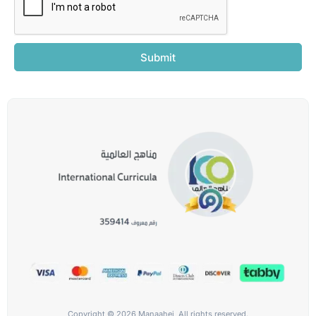
Submit
Copyright © 2026 Manaahej, All rights reserved.