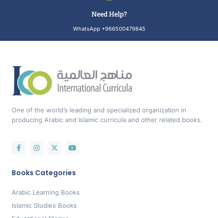
Need Help?
WhatsApp +966500479845
One of the world’s leading and specialized organization in
producing Arabic and Islamic curricula and other related books.
Books Categories
Arabic Learning Books
Islamic Studies Books