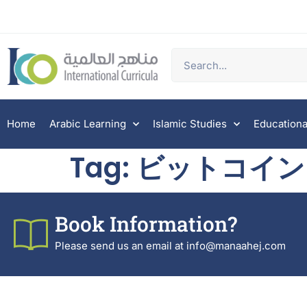
Home
Arabic Learning
Islamic Studies
Educationa
Tag:
ビットコイン
Book Information?
Please send us an email at info@manaahej.com