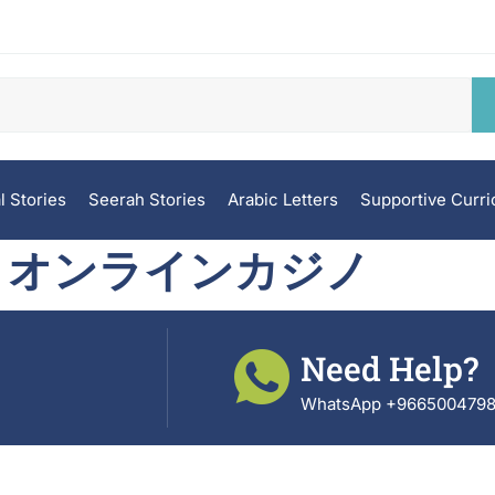
l Stories
Seerah Stories
Arabic Letters
Supportive Curr
 オンラインカジノ
Need Help?
WhatsApp +966500479