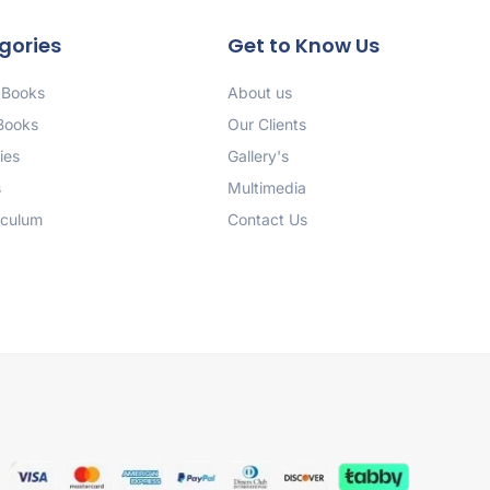
gories
Get to Know Us
 Books
About us
 Books
Our Clients
ies
Gallery's
s
Multimedia
iculum
Contact Us