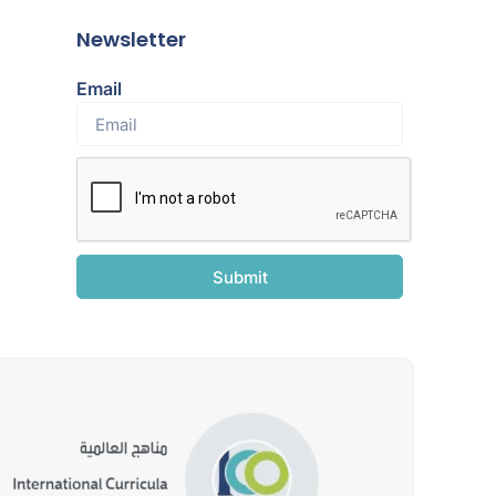
Newsletter
Email
Submit