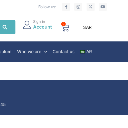
Follow us:
Sign in
0
Account
SAR
iculum
Who we are
Contact us
AR
845