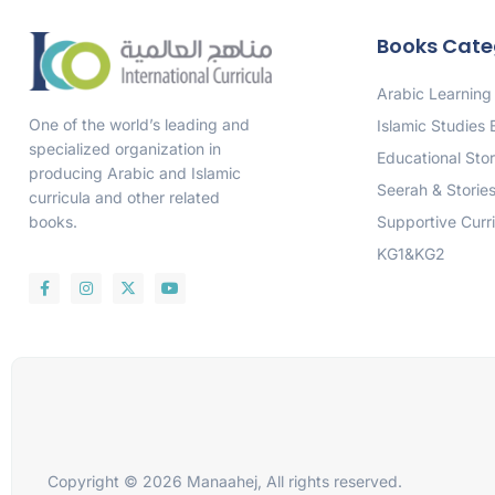
Books Cate
Arabic Learning
One of the world’s leading and
Islamic Studies
specialized organization in
Educational Stor
producing Arabic and Islamic
Seerah & Storie
curricula and other related
Supportive Curr
books.
KG1&KG2
Copyright © 2026 Manaahej, All rights reserved.