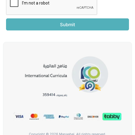
Submit
Copyright © 2026 Manaahej, All rights reserved.