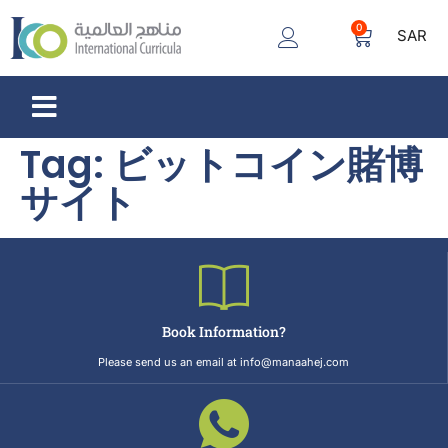
0
SAR
Tag:
ビットコイン賭博
サイト
Book Information?
Please send us an email at info@manaahej.com