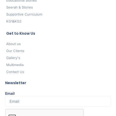
Educational Stories
Seerah & Stories
Supportive Curriculum
KG1&KG2
Get to Know Us
About us
Our Clients
Gallery's
Multimedia
Contact Us
Newsletter
Email