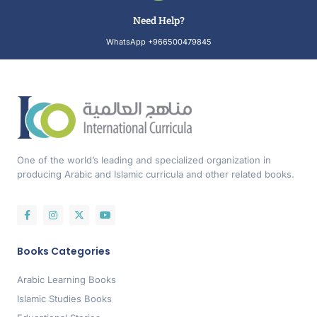
Need Help?
WhatsApp +966500479845
One of the world’s leading and specialized organization in
producing Arabic and Islamic curricula and other related books.
Books Categories
Arabic Learning Books
Islamic Studies Books