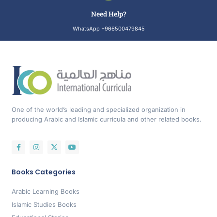
Need Help?
WhatsApp +966500479845
One of the world’s leading and specialized organization in
producing Arabic and Islamic curricula and other related books.
Books Categories
Arabic Learning Books
Islamic Studies Books