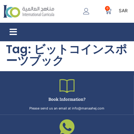
0
SAR
Tag:
ビットコインスポ
ーツブック
Book Information?
Please send us an email at info@manaahej.com