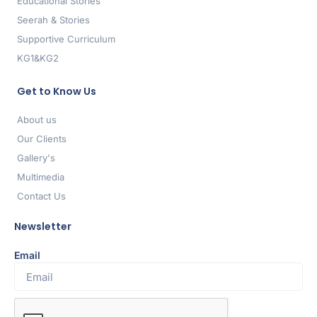
Educational Stories
Seerah & Stories
Supportive Curriculum
KG1&KG2
Get to Know Us
About us
Our Clients
Gallery's
Multimedia
Contact Us
Newsletter
Email