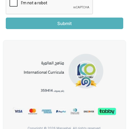
Submit
Copyright © 2026 Manaahej, All rights reserved.