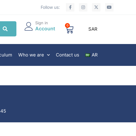
Follow us:
Sign in
0
Account
SAR
iculum
Who we are
Contact us
AR
845