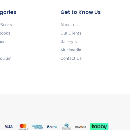
gories
Get to Know Us
 Books
About us
 Books
Our Clients
ies
Gallery's
s
Multimedia
iculum
Contact Us