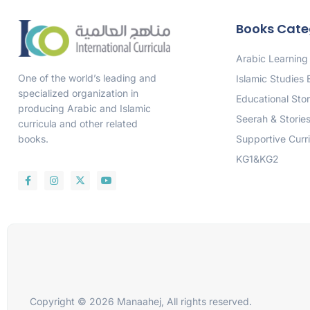
Books Cate
Arabic Learning
One of the world’s leading and
Islamic Studies
specialized organization in
Educational Stor
producing Arabic and Islamic
Seerah & Storie
curricula and other related
Supportive Curr
books.
KG1&KG2
Copyright © 2026 Manaahej, All rights reserved.