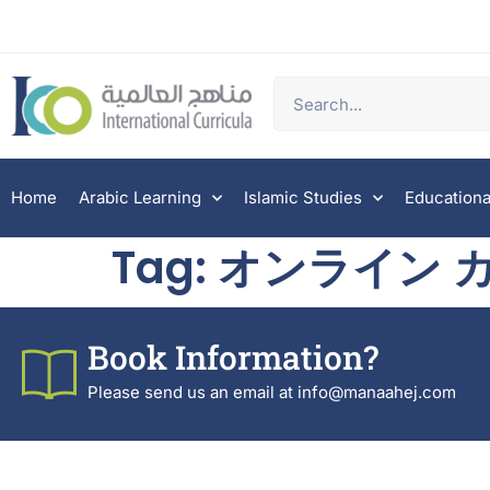
Home
Arabic Learning
Islamic Studies
Educationa
Tag:
オンライン カ
Book Information?
Please send us an email at info@manaahej.com