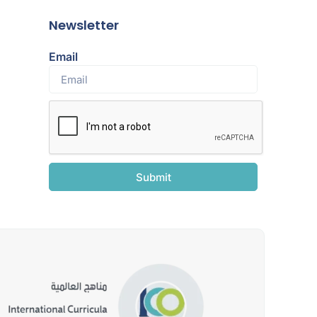
Newsletter
Email
Submit