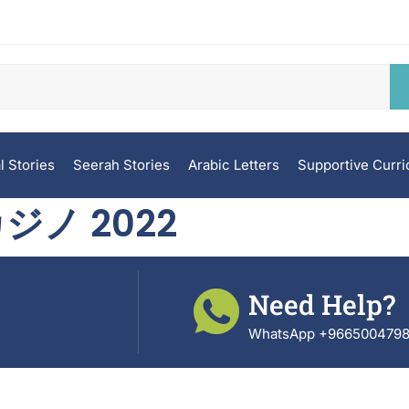
l Stories
Seerah Stories
Arabic Letters
Supportive Curr
ジノ 2022
Need Help?
WhatsApp +966500479