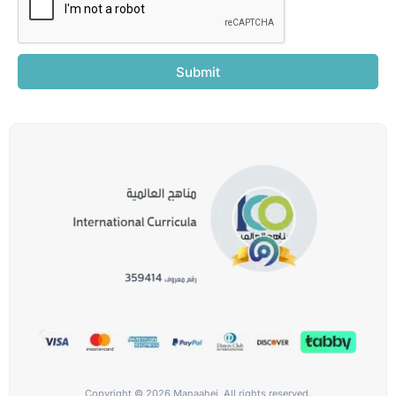
Submit
Copyright © 2026 Manaahej, All rights reserved.