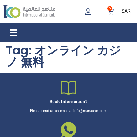
0
SAR
Tag:
オンライン カジ
ノ 無料
Book Information?
Please send us an email at info@manaahej.com