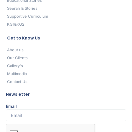
Educational Stories
Seerah & Stories
Supportive Curriculum
KG1&KG2
Get to Know Us
About us
Our Clients
Gallery's
Multimedia
Contact Us
Newsletter
Email