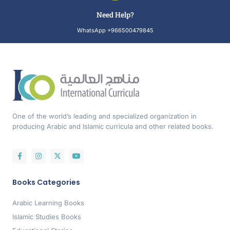
Need Help?
WhatsApp +966500479845
One of the world’s leading and specialized organization in
producing Arabic and Islamic curricula and other related books.
Books Categories
Arabic Learning Books
Islamic Studies Books