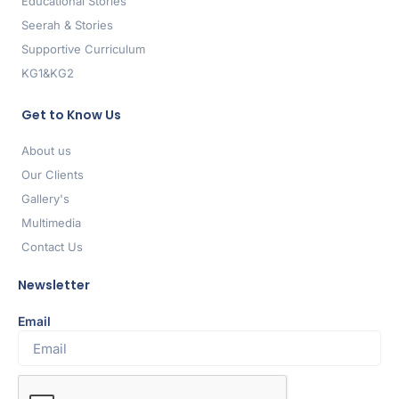
Educational Stories
Seerah & Stories
Supportive Curriculum
KG1&KG2
Get to Know Us
About us
Our Clients
Gallery's
Multimedia
Contact Us
Newsletter
Email