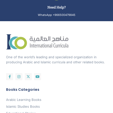
Need Help?
WhatsApp +966500479845
One of the world’s leading and specialized organization in
producing Arabic and Islamic curricula and other related books.
Books Categories
Arabic Learning Books
Islamic Studies Books