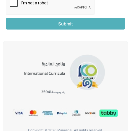
Submit
Copyright © 2026 Manaahej, All rights reserved.