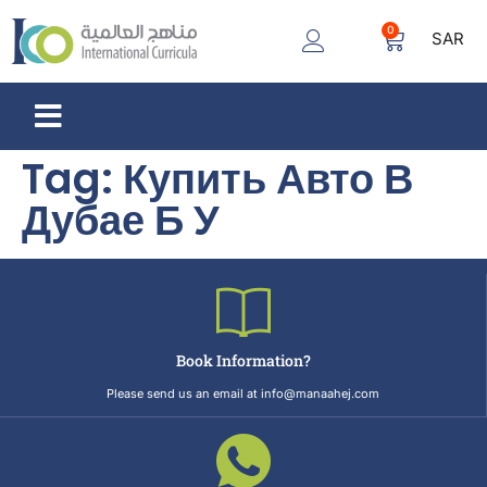
0
SAR
Tag:
Купить Авто В
Дубае Б У
Book Information?
Please send us an email at info@manaahej.com