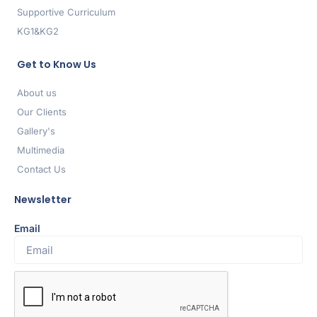
Supportive Curriculum
KG1&KG2
Get to Know Us
About us
Our Clients
Gallery's
Multimedia
Contact Us
Newsletter
Email