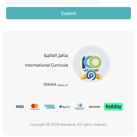
Submit
Copyright © 2026 Manaahej, All rights reserved.