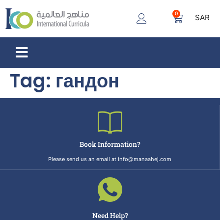
0
SAR
Tag:
гандон
Book Information?
Please send us an email at info@manaahej.com
Need Help?