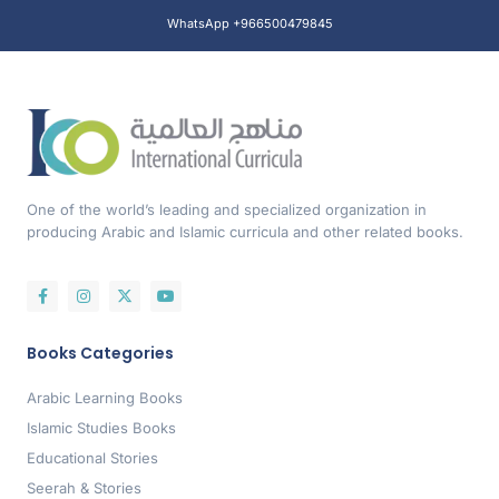
WhatsApp +966500479845
One of the world’s leading and specialized organization in
producing Arabic and Islamic curricula and other related books.
Books Categories
Arabic Learning Books
Islamic Studies Books
Educational Stories
Seerah & Stories