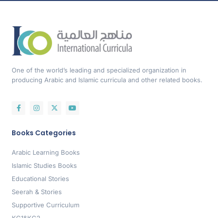
One of the world’s leading and specialized organization in
producing Arabic and Islamic curricula and other related books.
Books Categories
Arabic Learning Books
Islamic Studies Books
Educational Stories
Seerah & Stories
Supportive Curriculum