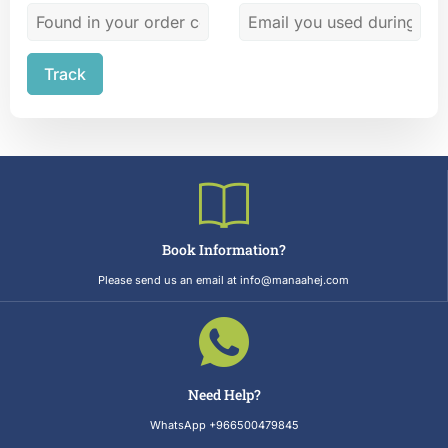
Track
Book Information?
Please send us an email at info@manaahej.com
Need Help?
WhatsApp +966500479845