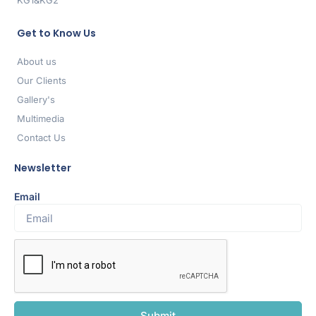
KG1&KG2
Get to Know Us
About us
Our Clients
Gallery's
Multimedia
Contact Us
Newsletter
Email
Submit