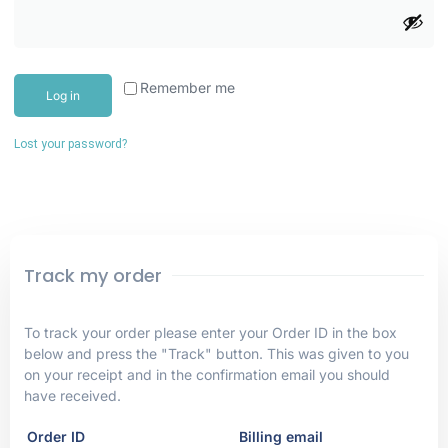
Remember me
Log in
Lost your password?
Track my order
To track your order please enter your Order ID in the box
below and press the "Track" button. This was given to you
on your receipt and in the confirmation email you should
have received.
Order ID
Billing email