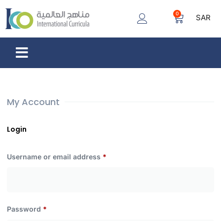
0
SAR
My Account
Login
Username or email address
*
Password
*