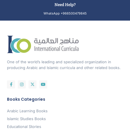
Need Help?
WhatsApp +966500479845
One of the world’s leading and specialized organization in
producing Arabic and Islamic curricula and other related books.
Books Categories
Arabic Learning Books
Islamic Studies Books
Educational Stories