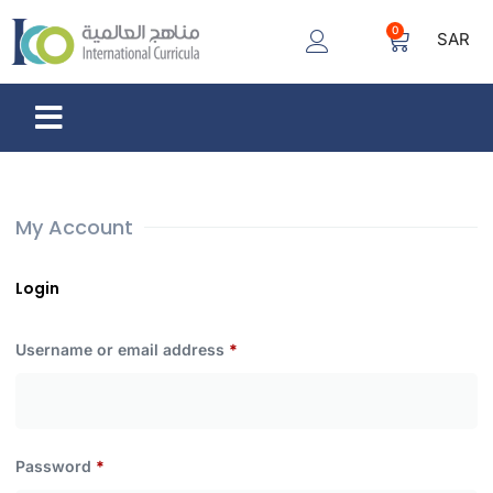
0
SAR
My Account
Login
Username or email address
*
Password
*