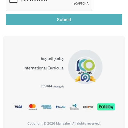
Submit
Copyright © 2026 Manaahej, All rights reserved.