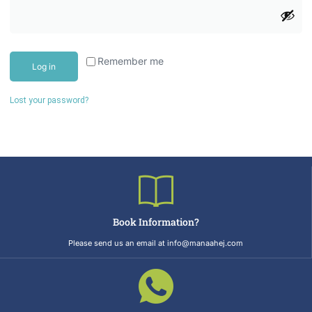
Remember me
Log in
Lost your password?
Book Information?
Please send us an email at info@manaahej.com