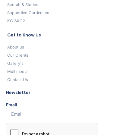
Seerah & Stories
Supportive Curriculum
KG1&KG2
Get to Know Us
About us
Our Clients
Gallery's
Multimedia
Contact Us
Newsletter
Email