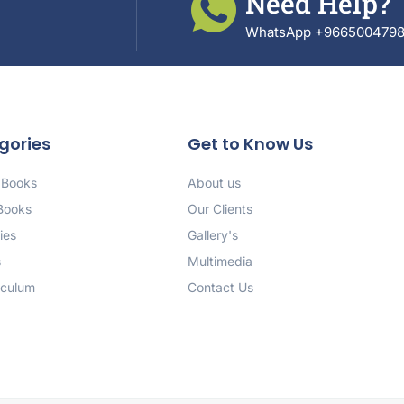
Need Help?
WhatsApp +966500479
gories
Get to Know Us
 Books
About us
 Books
Our Clients
ies
Gallery's
s
Multimedia
iculum
Contact Us