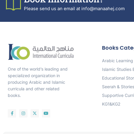
Please send us an email at info@manaahej.com
Books Cate
Arabic Learning
One of the world’s leading and
Islamic Studies
specialized organization in
Educational Stor
producing Arabic and Islamic
Seerah & Storie
curricula and other related
Supportive Curr
books.
KG1&KG2