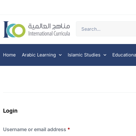
Home
Arabic Learning
Islamic Studies
Educationa
Login
Username or email address
*