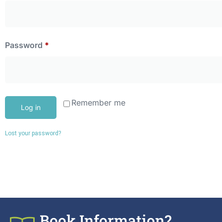
Password
*
Remember me
Log in
Lost your password?
Book Information?