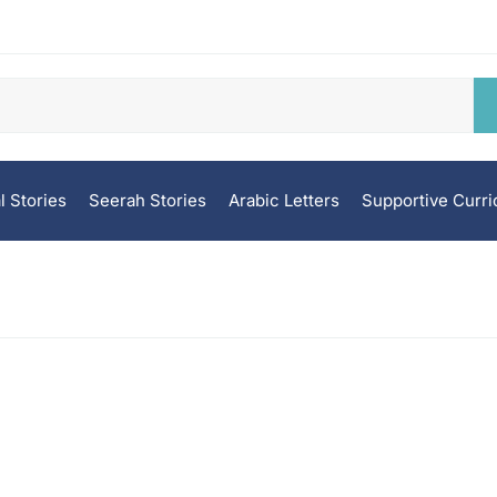
l Stories
Seerah Stories
Arabic Letters
Supportive Curr