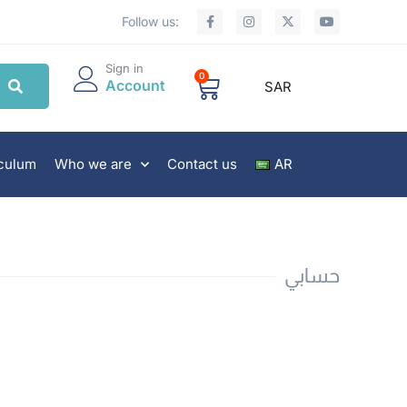
Follow us:
Sign in
0
Account
SAR
iculum
Who we are
Contact us
AR
حسابي