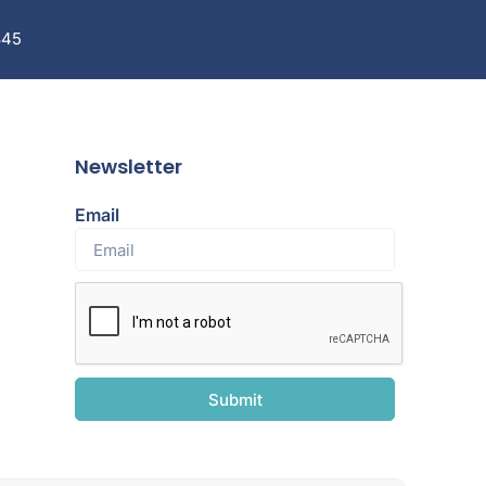
845
Newsletter
Email
Submit