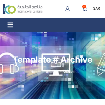
0
SAR
Template # Archive
Home
Template # Archive