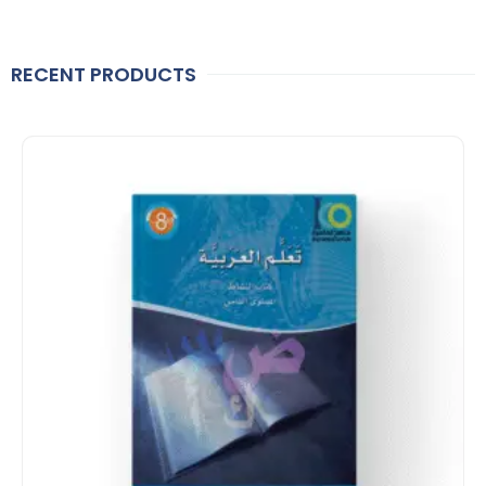
RECENT PRODUCTS