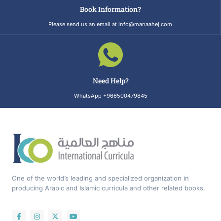
Book Information?
Please send us an email at info@manaahej.com
Need Help?
WhatsApp +966500479845
One of the world’s leading and specialized organization in
producing Arabic and Islamic curricula and other related books.