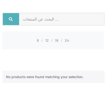
8
12
18
24
No products were found matching your selection.