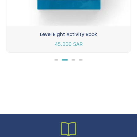
Level Eight Activity Book
45.000
SAR