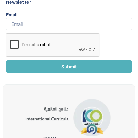
Newsletter
Email
Submit