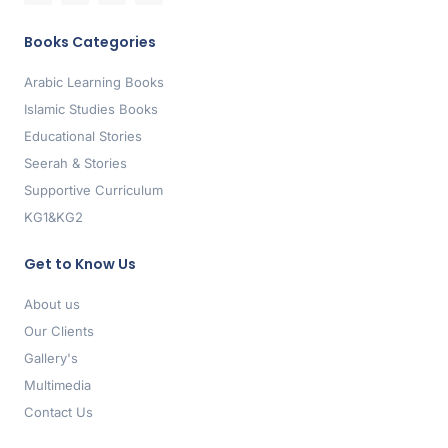
Books Categories
Arabic Learning Books
Islamic Studies Books
Educational Stories
Seerah & Stories
Supportive Curriculum
KG1&KG2
Get to Know Us
About us
Our Clients
Gallery's
Multimedia
Contact Us