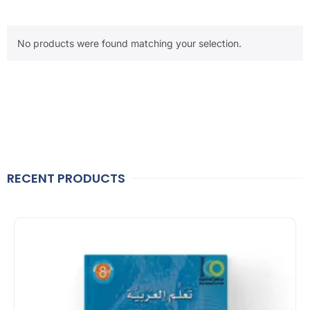
No products were found matching your selection.
RECENT PRODUCTS