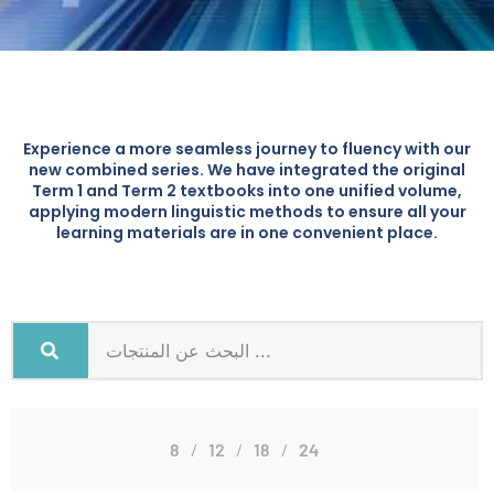
Experience a more seamless journey to fluency with our
new combined series. We have integrated the original
Term 1 and Term 2 textbooks into one unified volume,
applying modern linguistic methods to ensure all your
learning materials are in one convenient place.
8
12
18
24