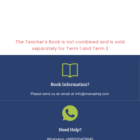
The Teacher’s Book is not combined and is sold
separately for Term 1 and Term 2
Book Information?
Please send us an email at info@manaahej.com
Need Help?
WhatsApp +966500479845