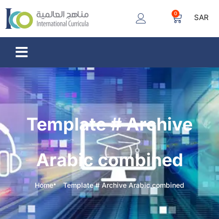
0
SAR
Template # Archive
Arabic combined
Home
Template # Archive Arabic combined