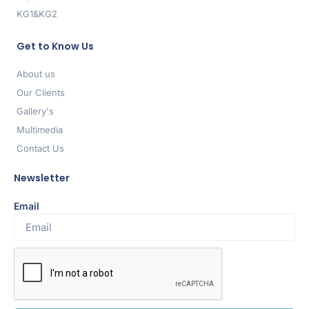
KG1&KG2
Get to Know Us
About us
Our Clients
Gallery's
Multimedia
Contact Us
Newsletter
Email