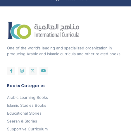
One of the world’s leading and specialized organization in
producing Arabic and Islamic curricula and other related books.
Books Categories
Arabic Learning Books
Islamic Studies Books
Educational Stories
Seerah & Stories
Supportive Curriculum