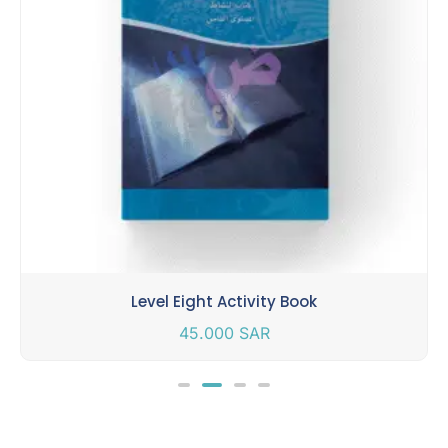
Level Eight Activity Book
45.000
SAR