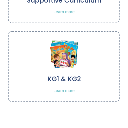
Supportive Curriculum
Learn more
KG1 & KG2
Learn more