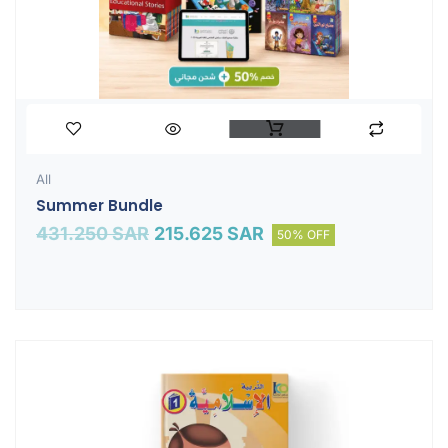
All
Summer Bundle
431.250
SAR
215.625
SAR
50% OFF