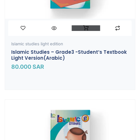
Islamic studies light edition
Islamic Studies – Grade3 -Student’s Textbook
Light Version(Arabic)
80.000
SAR