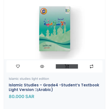
Islamic studies light edition
Islamic Studies – Grade4 -Student’s Textbook
Light Version (ِArabic)
80.000
SAR