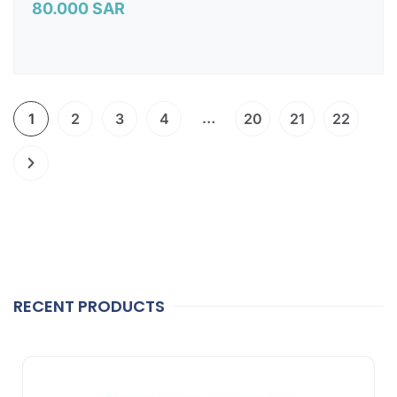
80.000
SAR
…
1
2
3
4
20
21
22
RECENT PRODUCTS