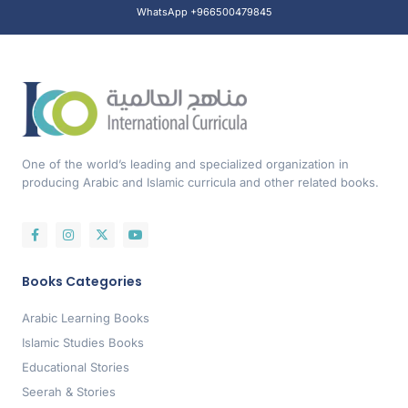
WhatsApp +966500479845
One of the world’s leading and specialized organization in
producing Arabic and Islamic curricula and other related books.
Books Categories
Arabic Learning Books
Islamic Studies Books
Educational Stories
Seerah & Stories