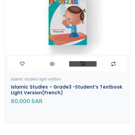
Islamic studies light edition
Islamic Studies – Grade3 -Student’s Textbook
Light Version(French)
80.000
SAR