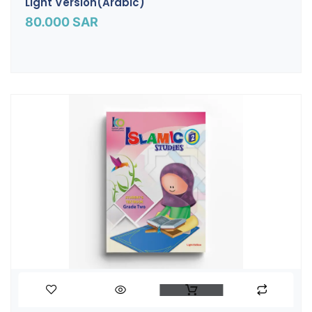
Light Version(Arabic)
80.000
SAR