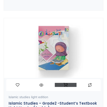
Islamic studies light edition
Islamic Studies – Grade2 -Student’s Textbook