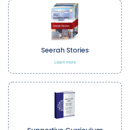
Seerah Stories
Learn more