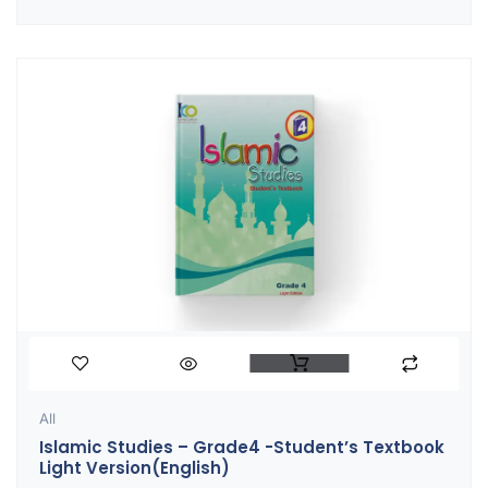
All
Islamic Studies – Grade4 -Student’s Textbook
Light Version(English)