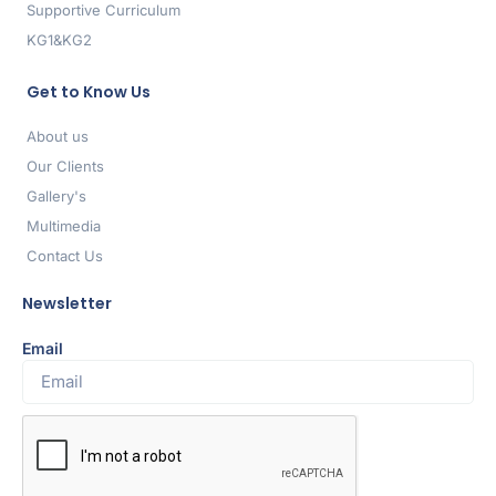
Supportive Curriculum
KG1&KG2
Get to Know Us
About us
Our Clients
Gallery's
Multimedia
Contact Us
Newsletter
Email