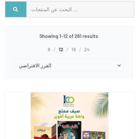
Showing 1–12 of 261 results
8
12
18
24