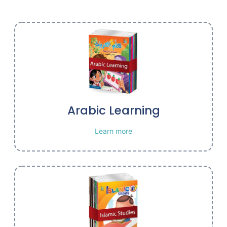
Arabic Learning
Learn more