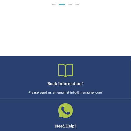
Book Information?
Please send us an email at info@manaahej.com
Need Help?