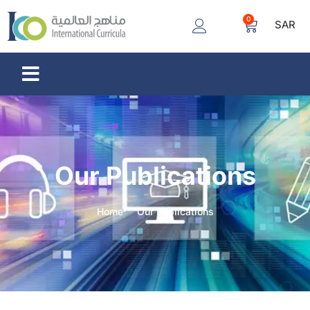
0
SAR
Our Publications
Home
Our Publications