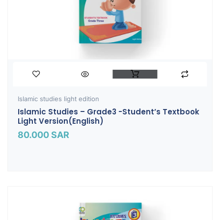
Islamic studies light edition
Islamic Studies – Grade3 -Student’s Textbook
Light Version(English)
80.000
SAR