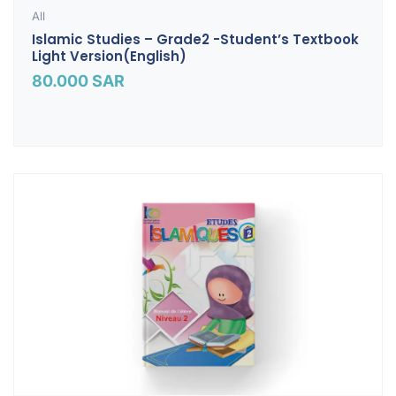
All
Islamic Studies – Grade2 -Student’s Textbook
Light Version(English)
80.000
SAR