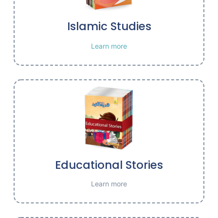
Islamic Studies
Learn more
Educational Stories
Learn more