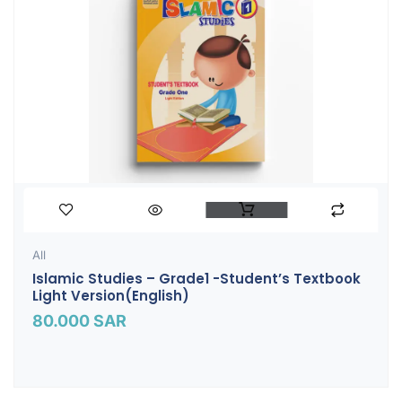
All
Islamic Studies – Grade1 -Student’s Textbook
Light Version(English)
80.000
SAR