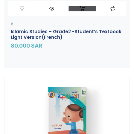
All
Islamic Studies – Grade2 -Student’s Textbook
Light Version(French)
80.000
SAR