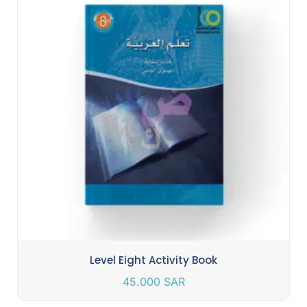
Level Eight Activity Book
45.000
SAR