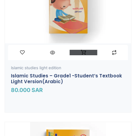
Islamic studies light edition
Islamic Studies – Grade1 -Student’s Textbook
Light Version(Arabic)
80.000
SAR