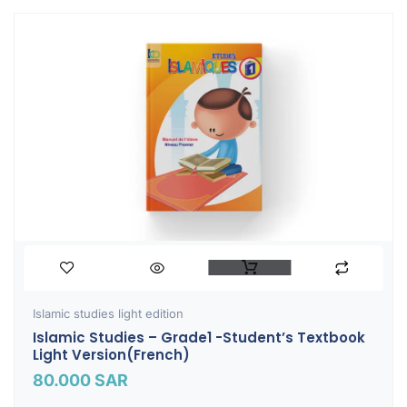
Islamic studies light edition
Islamic Studies – Grade1 -Student’s Textbook
Light Version(French)
80.000
SAR