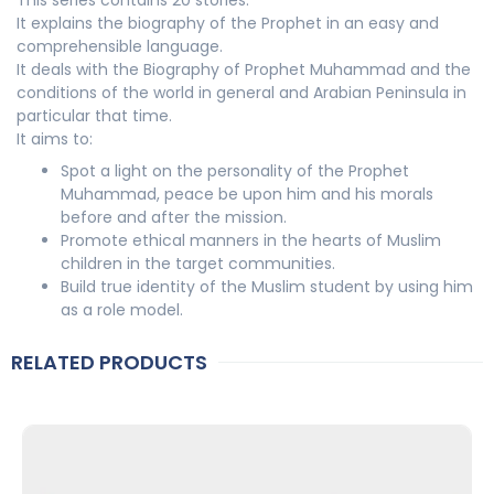
It explains the biography of the Prophet in an easy and
comprehensible language.
It deals with the Biography of Prophet Muhammad and the
conditions of the world in general and Arabian Peninsula in
particular that time.
It aims to:
Spot a light on the personality of the Prophet
Muhammad, peace be upon him and his morals
before and after the mission.
Promote ethical manners in the hearts of Muslim
children in the target communities.
Build true identity of the Muslim student by using him
as a role model.
RELATED PRODUCTS