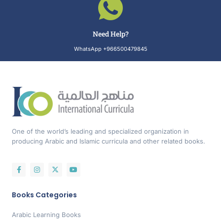
Need Help?
WhatsApp +966500479845
One of the world’s leading and specialized organization in
producing Arabic and Islamic curricula and other related books.
Books Categories
Arabic Learning Books