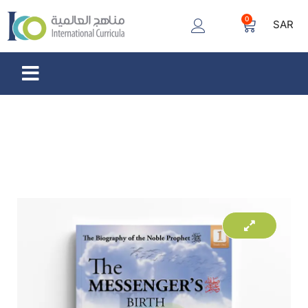
0
SAR