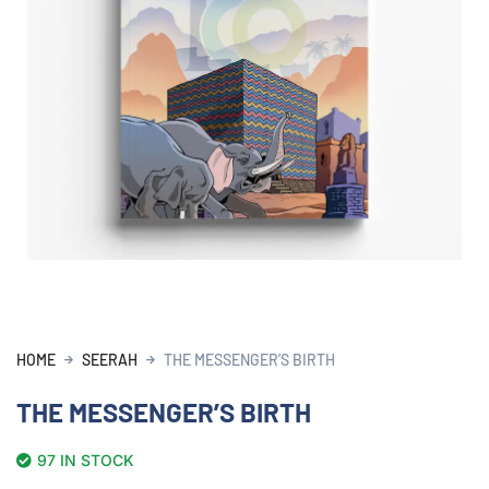
HOME
SEERAH
THE MESSENGER’S BIRTH
THE MESSENGER’S BIRTH
97 IN STOCK