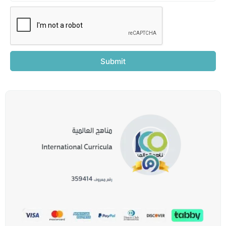
Submit