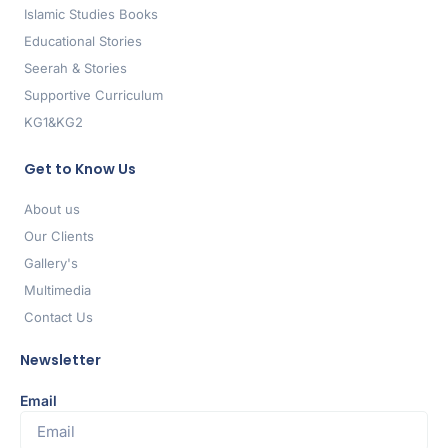
Islamic Studies Books
Educational Stories
Seerah & Stories
Supportive Curriculum
KG1&KG2
Get to Know Us
About us
Our Clients
Gallery's
Multimedia
Contact Us
Newsletter
Email