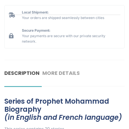
Local Shipment:
Your orders are shipped seamlessly between cities
Secure Payment:
Your payments are secure with our private security
network.
DESCRIPTION
MORE DETAILS
Series of Prophet Mohammad
Biography
(in English and French language)
This series contains 20 stories.