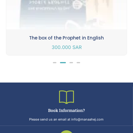
The box of the Prophet in English
300.000
SAR
Book Information?
Please send us an email at info@manaahej.com