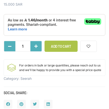
15.000
SAR
ADD TO CART
For orders in bulk or large quantities, please reach out to us
and we'll be happy to provide you with a special price quote
Category:
Seerah
SOCIAL SHARE: