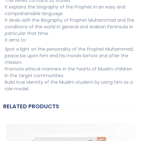
This series contains 20 stories.
It explains the biography of the Prophet in an easy and
comprehensible language.
It deals with the Biography of Prophet Muhammad and the
conditions of the world in general and Arabian Peninsula in
particular that time.
It aims to:
Spot a light on the personality of the Prophet Muhammad,
peace be upon him and his morals before and after the
mission.
Promote ethical manners in the hearts of Muslim children
in the target communities.
Build true identity of the Muslim student by using him as a
role model.
RELATED PRODUCTS