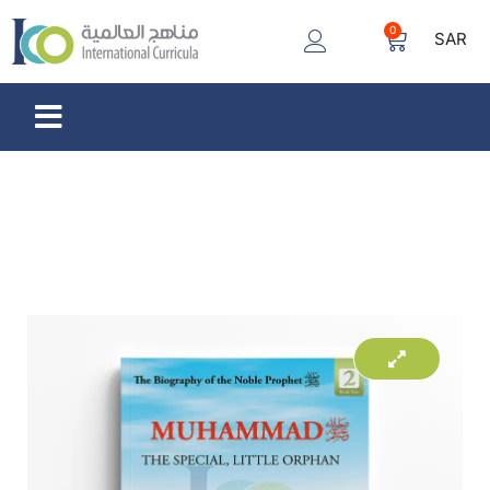
0
SAR