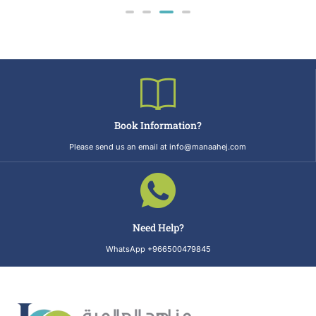
Book Information?
Please send us an email at info@manaahej.com
Need Help?
WhatsApp +966500479845