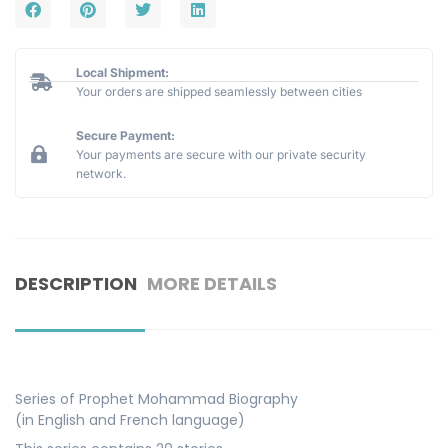
Local Shipment:
Your orders are shipped seamlessly between cities
Secure Payment:
Your payments are secure with our private security
network.
DESCRIPTION
MORE DETAILS
Series of Prophet Mohammad Biography
(in English and French language)