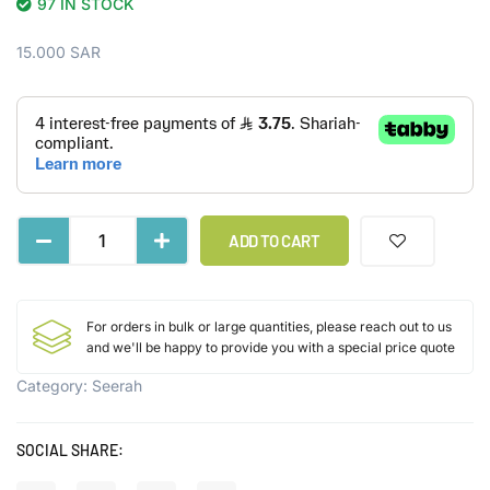
97 IN STOCK
15.000
SAR
ADD TO CART
For orders in bulk or large quantities, please reach out to us
and we'll be happy to provide you with a special price quote
Category:
Seerah
SOCIAL SHARE: