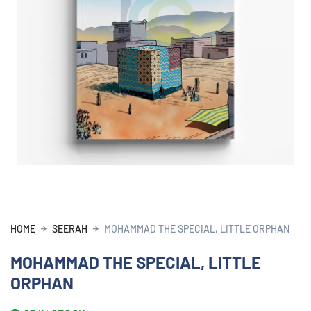
HOME
SEERAH
MOHAMMAD THE SPECIAL, LITTLE ORPHAN
MOHAMMAD THE SPECIAL, LITTLE
ORPHAN