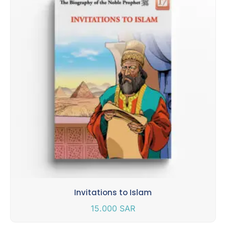
Invitations to Islam
15.000
SAR