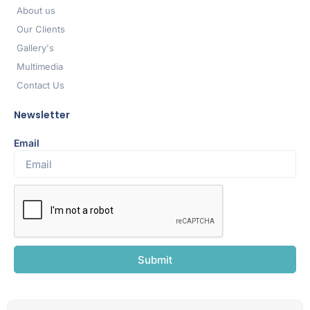
About us
Our Clients
Gallery's
Multimedia
Contact Us
Newsletter
Email
Submit