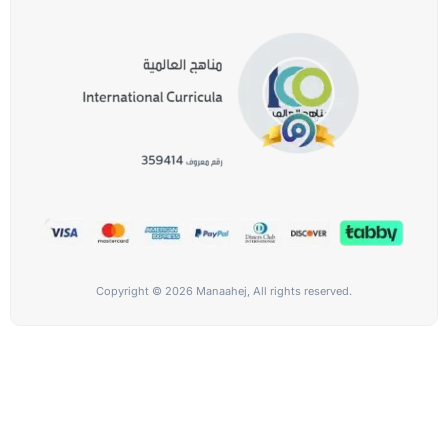
Copyright © 2026 Manaahej, All rights reserved.