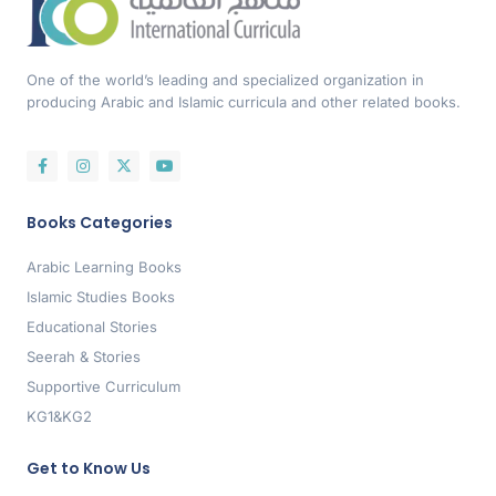
One of the world’s leading and specialized organization in
producing Arabic and Islamic curricula and other related books.
Books Categories
Arabic Learning Books
Islamic Studies Books
Educational Stories
Seerah & Stories
Supportive Curriculum
KG1&KG2
Get to Know Us