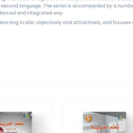
a second language. The series is accompanied by a number
balanced and integrated way.
f learning Arabic objectively and attractively, and focus