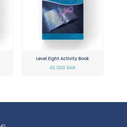
Level Eight Activity Book
45.000
SAR
845