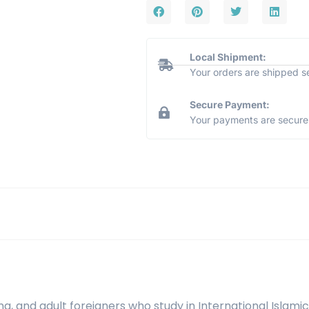
Local Shipment:
Your orders are shipped s
Secure Payment:
Your payments are secure 
ng, and adult foreigners who study in International Islamic