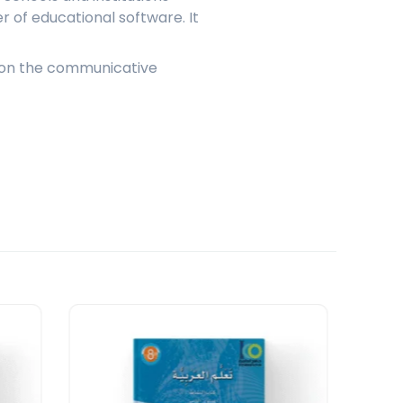
 of educational software. It
es on the communicative