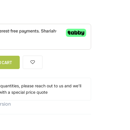
O CART
 quantities, please reach out to us and we'll
ith a special price quote
rsion