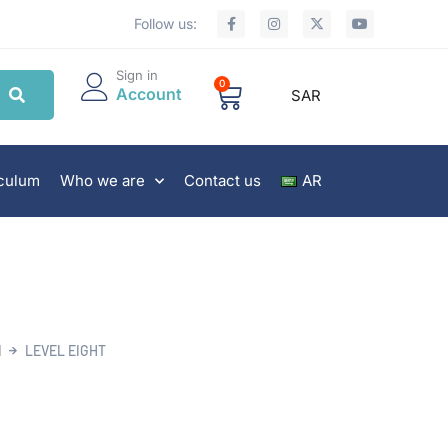
Follow us:
Sign in
0
Account
SAR
iculum
Who we are
Contact us
AR
N
LEVEL EIGHT