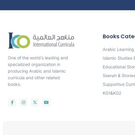
Books Cate
Arabic Learning
One of the world’s leading and
Islamic Studies
specialized organization in
Educational Stor
producing Arabic and Islamic
Seerah & Storie
curricula and other related
Supportive Curr
books.
KG1&KG2