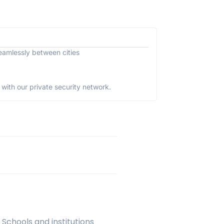
eamlessly between cities
with our private security network.
 Schools and institutions