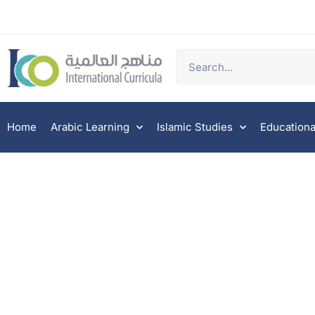
Home
Arabic Learning
Islamic Studies
Educationa