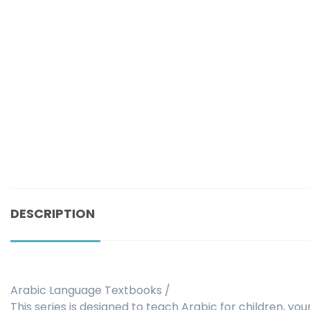
DESCRIPTION
Arabic Language Textbooks /
This series is designed to teach Arabic for children, you