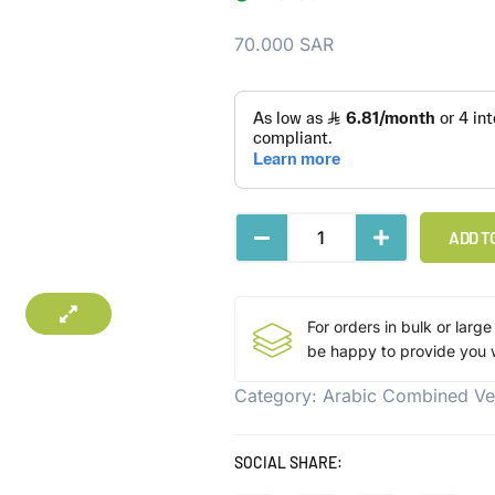
70.000
SAR
ADD T
For orders in bulk or large
be happy to provide you w
Category:
Arabic Combined Ve
SOCIAL SHARE: