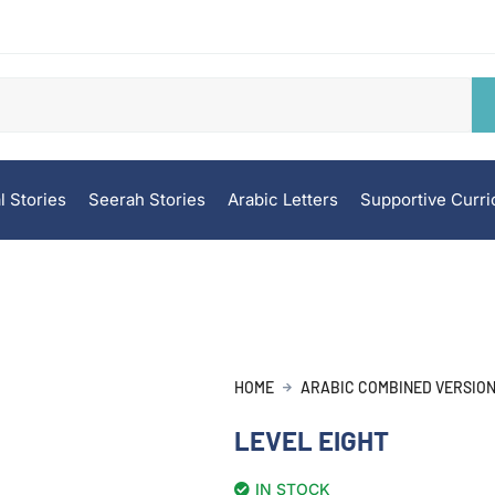
l Stories
Seerah Stories
Arabic Letters
Supportive Curr
HOME
ARABIC COMBINED VERSIO
LEVEL EIGHT
IN STOCK