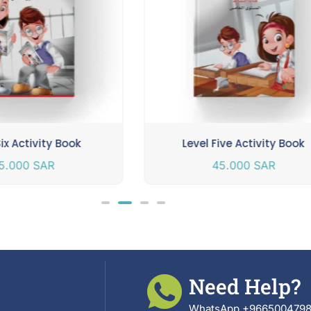
Six Activity Book
Level Five Activity Book
5.000
SAR
45.000
SAR
Need Help?
WhatsApp +966500479