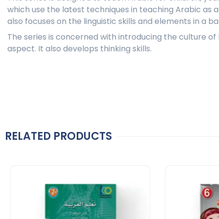
which use the latest techniques in teaching Arabic as 
also focuses on the linguistic skills and elements in a 
The series is concerned with introducing the culture o
aspect. It also develops thinking skills.
RELATED PRODUCTS