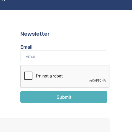
Newsletter
Email
Submit