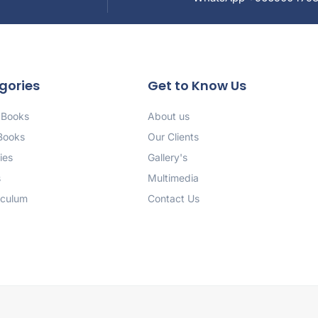
gories
Get to Know Us
 Books
About us
 Books
Our Clients
ies
Gallery's
s
Multimedia
iculum
Contact Us