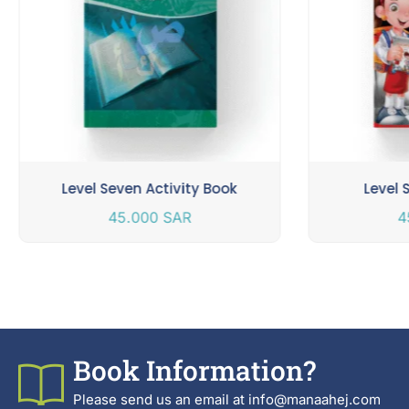
Level Seven Activity Book
Level 
45.000
SAR
4
Book Information?
Please send us an email at info@manaahej.com