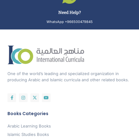
Need Help?
WhatsApp +966500479845
One of the world’s leading and specialized organization in
producing Arabic and Islamic curricula and other related books.
Books Categories
Arabic Learning Books
Islamic Studies Books