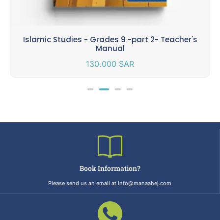
Islamic Studies - Grades 9 -part 2- Teacher's
Manual
130.000
SAR
Book Information?
Please send us an email at info@manaahej.com