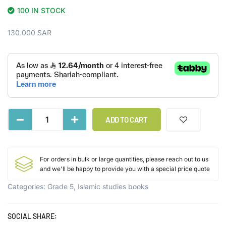
100 IN STOCK
130.000
SAR
ADD TO CART
For orders in bulk or large quantities, please reach out to us
and we'll be happy to provide you with a special price quote
Categories:
Grade 5
,
Islamic studies books
SOCIAL SHARE: