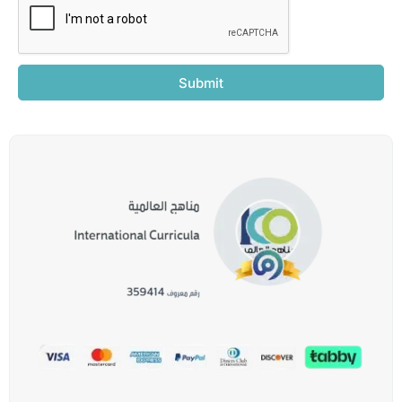
Submit