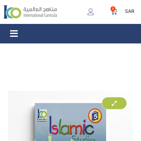
0
SAR