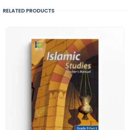
RELATED PRODUCTS