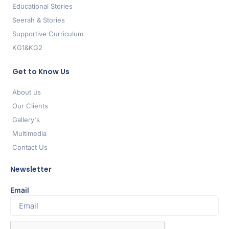
Educational Stories
Seerah & Stories
Supportive Curriculum
KG1&KG2
Get to Know Us
About us
Our Clients
Gallery's
Multimedia
Contact Us
Newsletter
Email