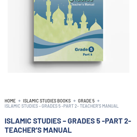
HOME
ISLAMIC STUDIES BOOKS
GRADE 5
ISLAMIC STUDIES – GRADES 5 -PART 2- TEACHER’S MANUAL
ISLAMIC STUDIES – GRADES 5 -PART 2-
TEACHER’S MANUAL