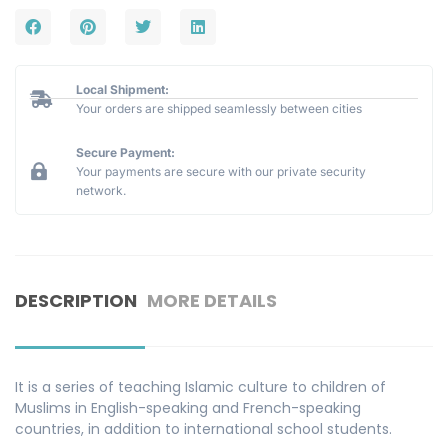
Local Shipment:
Your orders are shipped seamlessly between cities
Secure Payment:
Your payments are secure with our private security
network.
DESCRIPTION
MORE DETAILS
It is a series of teaching Islamic culture to children of
Muslims in English-speaking and French-speaking
countries, in addition to international school students.