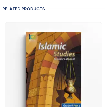
RELATED PRODUCTS