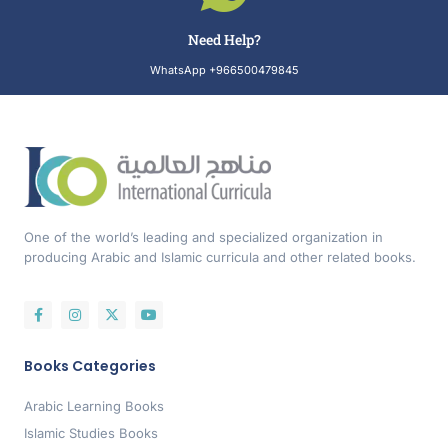
Need Help?
WhatsApp +966500479845
One of the world’s leading and specialized organization in
producing Arabic and Islamic curricula and other related books.
Books Categories
Arabic Learning Books
Islamic Studies Books