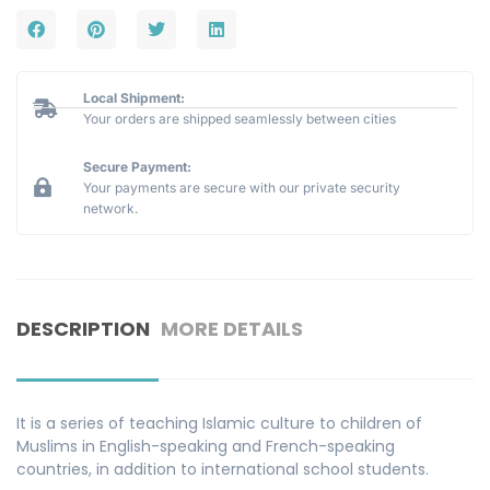
Local Shipment:
Your orders are shipped seamlessly between cities
Secure Payment:
Your payments are secure with our private security
network.
DESCRIPTION
MORE DETAILS
It is a series of teaching Islamic culture to children of
Muslims in English-speaking and French-speaking
countries, in addition to international school students.