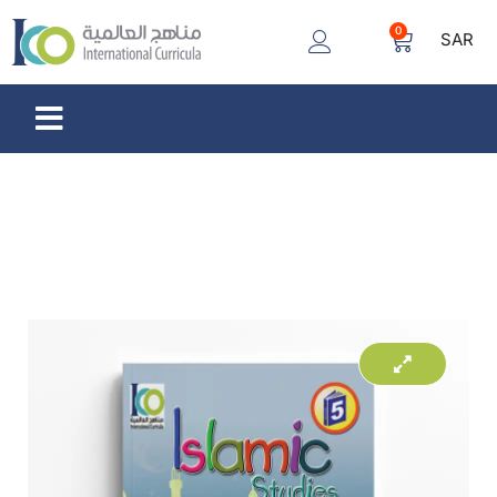
0
SAR