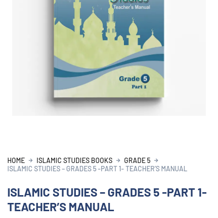
HOME
ISLAMIC STUDIES BOOKS
GRADE 5
ISLAMIC STUDIES – GRADES 5 -PART 1- TEACHER’S MANUAL
ISLAMIC STUDIES – GRADES 5 -PART 1-
TEACHER’S MANUAL