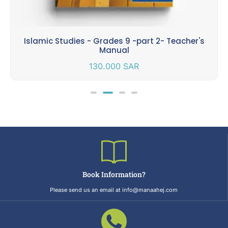
Islamic Studies - Grades 9 -part 2- Teacher's
Manual
130.000
SAR
Book Information?
Please send us an email at info@manaahej.com