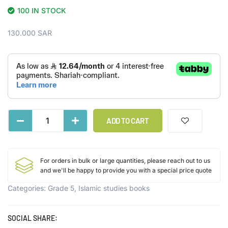
100 IN STOCK
130.000
SAR
ADD TO CART
For orders in bulk or large quantities, please reach out to us
and we'll be happy to provide you with a special price quote
Categories:
Grade 5
,
Islamic studies books
SOCIAL SHARE: