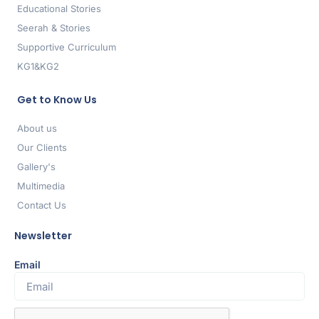
Educational Stories
Seerah & Stories
Supportive Curriculum
KG1&KG2
Get to Know Us
About us
Our Clients
Gallery's
Multimedia
Contact Us
Newsletter
Email