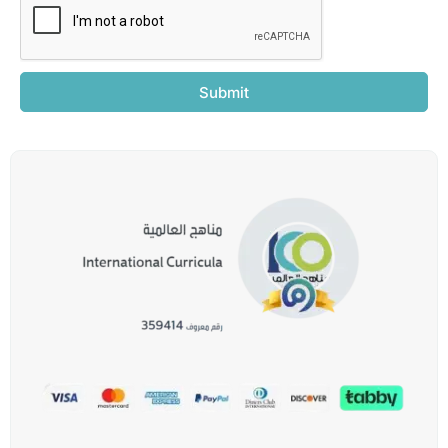
Submit