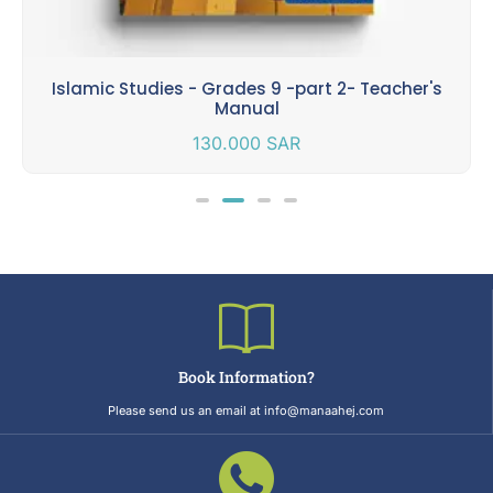
Islamic Studies - Grades 9 -part 2- Teacher's
Manual
130.000
SAR
Book Information?
Please send us an email at info@manaahej.com