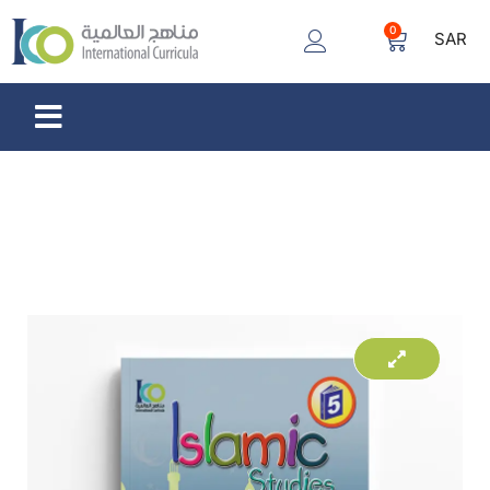
0
SAR