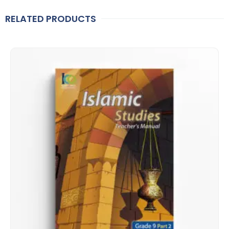
RELATED PRODUCTS