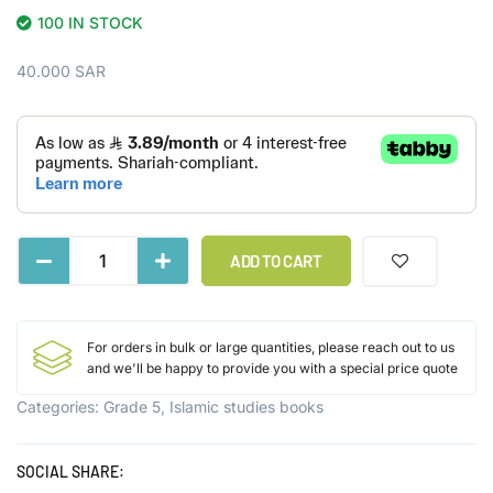
100 IN STOCK
40.000
SAR
ADD TO CART
For orders in bulk or large quantities, please reach out to us
and we'll be happy to provide you with a special price quote
Categories:
Grade 5
,
Islamic studies books
SOCIAL SHARE: