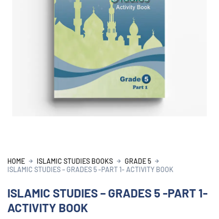
HOME
ISLAMIC STUDIES BOOKS
GRADE 5
ISLAMIC STUDIES – GRADES 5 -PART 1- ACTIVITY BOOK
ISLAMIC STUDIES – GRADES 5 -PART 1-
ACTIVITY BOOK