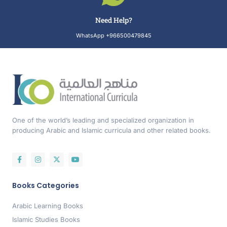
Need Help?
WhatsApp +966500479845
One of the world’s leading and specialized organization in
producing Arabic and Islamic curricula and other related books.
Books Categories
Arabic Learning Books
Islamic Studies Books