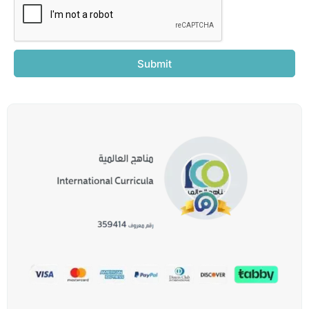
Submit