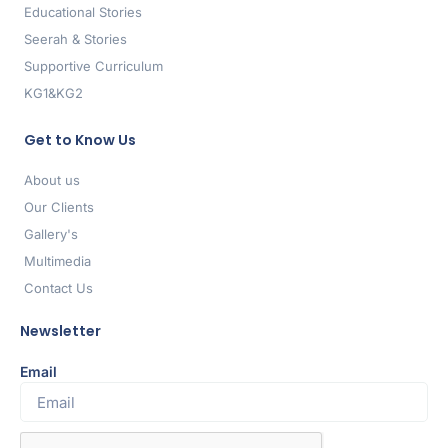
Educational Stories
Seerah & Stories
Supportive Curriculum
KG1&KG2
Get to Know Us
About us
Our Clients
Gallery's
Multimedia
Contact Us
Newsletter
Email