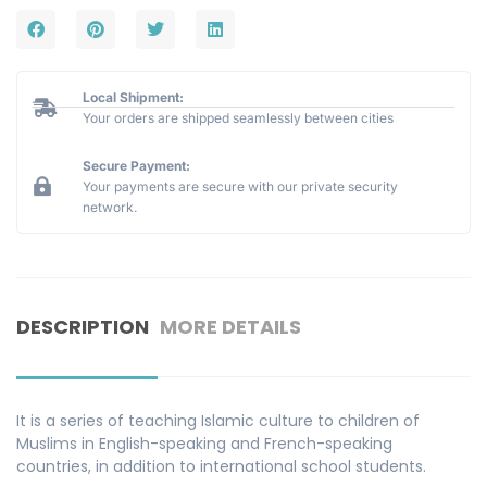
Local Shipment:
Your orders are shipped seamlessly between cities
Secure Payment:
Your payments are secure with our private security
network.
DESCRIPTION
MORE DETAILS
It is a series of teaching Islamic culture to children of
Muslims in English-speaking and French-speaking
countries, in addition to international school students.